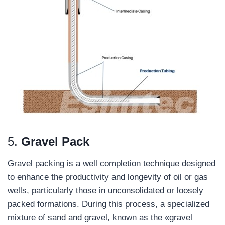
5.
Gravel Pack
Gravel packing is a well completion technique designed
to enhance the productivity and longevity of oil or gas
wells, particularly those in unconsolidated or loosely
packed formations. During this process, a specialized
mixture of sand and gravel, known as the «gravel