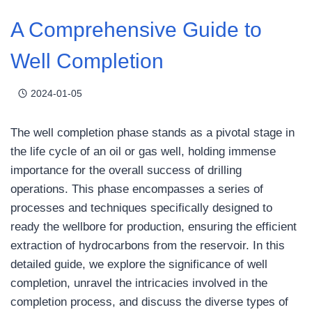
A Comprehensive Guide to
Well Completion
2024-01-05
The well completion phase stands as a pivotal stage in
the life cycle of an oil or gas well, holding immense
importance for the overall success of drilling
operations. This phase encompasses a series of
processes and techniques specifically designed to
ready the wellbore for production, ensuring the efficient
extraction of hydrocarbons from the reservoir. In this
detailed guide, we explore the significance of well
completion, unravel the intricacies involved in the
completion process, and discuss the diverse types of