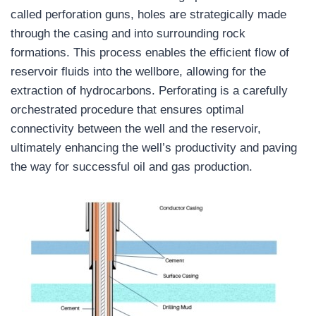
called perforation guns, holes are strategically made
through the casing and into surrounding rock
formations. This process enables the efficient flow of
reservoir fluids into the wellbore, allowing for the
extraction of hydrocarbons. Perforating is a carefully
orchestrated procedure that ensures optimal
connectivity between the well and the reservoir,
ultimately enhancing the well’s productivity and paving
the way for successful oil and gas production.