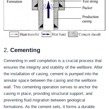
2.
Cementing
Cementing in well completion is a crucial process that
ensures the integrity and stability of the wellbore. After
the installation of casing, cement is pumped into the
annular space between the casing and the wellbore
wall. This cementing operation serves to anchor the
casing in place, providing structural support, and
preventing fluid migration between geological
formations. As the cement sets, it forms a durable