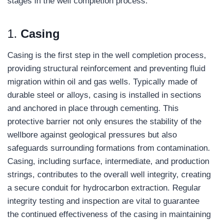
stages in the well completion process.
1.
C
asing
Casing is the first step in the well completion process,
providing structural reinforcement and preventing fluid
migration within oil and gas wells. Typically made of
durable steel or alloys, casing is installed in sections
and anchored in place through cementing. This
protective barrier not only ensures the stability of the
wellbore against geological pressures but also
safeguards surrounding formations from contamination.
Casing, including surface, intermediate, and production
strings, contributes to the overall well integrity, creating
a secure conduit for hydrocarbon extraction. Regular
integrity testing and inspection are vital to guarantee
the continued effectiveness of the casing in maintaining