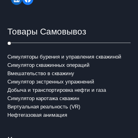
Товары Самовывоз
Симуляторы бурения и управления скважиной
Симулятор скважинных операций
Вмешательство в скважинy
Симулятор экстренных упражнений
Добыча и транспортировка нефти и газа
Симулятор каротажа скважин
Виртуальная реальность (VR)
Нефтегазовая анимация