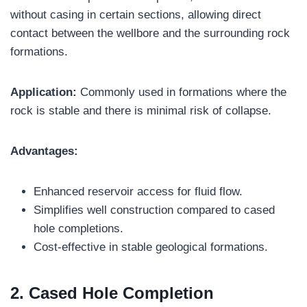
without casing in certain sections, allowing direct
contact between the wellbore and the surrounding rock
formations.
Application:
Commonly used in formations where the
rock is stable and there is minimal risk of collapse.
Advantages:
Enhanced reservoir access for fluid flow.
Simplifies well construction compared to cased
hole completions.
Cost-effective in stable geological formations.
2. Cased Hole Completion