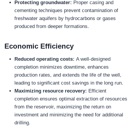
Protecting groundwater:
Proper casing and
cementing techniques prevent contamination of
freshwater aquifers by hydrocarbons or gases
produced from deeper formations.
Economic Efficiency
Reduced operating costs:
A well-designed
completion minimizes downtime, enhances
production rates, and extends the life of the well,
leading to significant cost savings in the long run.
Maximizing resource recovery:
Efficient
completion ensures optimal extraction of resources
from the reservoir, maximizing the return on
investment and minimizing the need for additional
drilling.