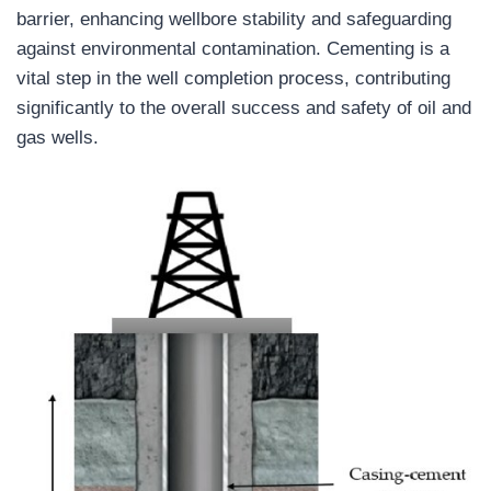
barrier, enhancing wellbore stability and safeguarding
against environmental contamination. Cementing is a
vital step in the well completion process, contributing
significantly to the overall success and safety of oil and
gas wells.