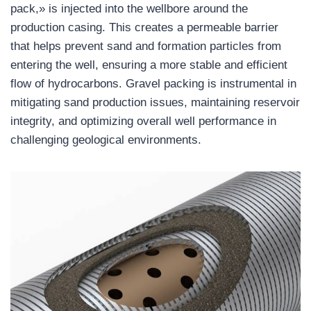
pack,» is injected into the wellbore around the
production casing. This creates a permeable barrier
that helps prevent sand and formation particles from
entering the well, ensuring a more stable and efficient
flow of hydrocarbons. Gravel packing is instrumental in
mitigating sand production issues, maintaining reservoir
integrity, and optimizing overall well performance in
challenging geological environments.