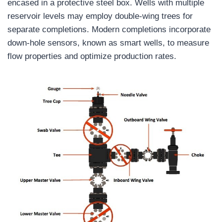
encased in a protective steel box. Wells with multiple
reservoir levels may employ double-wing trees for
separate completions. Modern completions incorporate
down-hole sensors, known as smart wells, to measure
flow properties and optimize production rates.