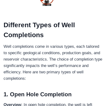
Different Types of Well
Completions
Well completions come in various types, each tailored
to specific geological conditions, production goals, and
reservoir characteristics. The choice of completion type
significantly impacts the well’s performance and
efficiency. Here are two primary types of well
completions:
1. Open Hole Completion
Overview:
In open hole completion, the well is left