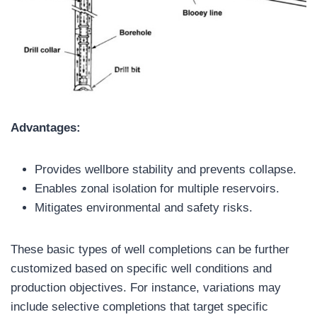
Advantages:
Provides wellbore stability and prevents collapse.
Enables zonal isolation for multiple reservoirs.
Mitigates environmental and safety risks.
These basic types of well completions can be further
customized based on specific well conditions and
production objectives. For instance, variations may
include selective completions that target specific