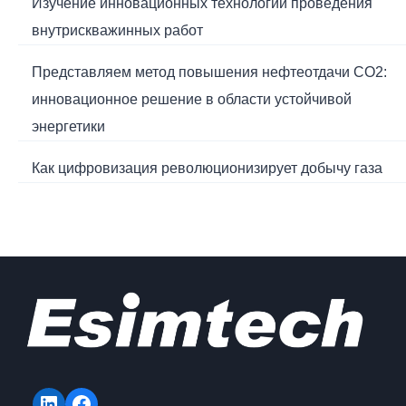
Изучение инновационных технологий проведения
внутрискважинных работ
Представляем метод повышения нефтеотдачи CO2:
инновационное решение в области устойчивой
энергетики
Как цифровизация революционизирует добычу газа
LinkedIn
Facebook