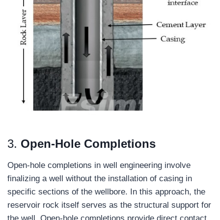
3.
Open-Hole Completions
Open-hole completions in well engineering involve
finalizing a well without the installation of casing in
specific sections of the wellbore. In this approach, the
reservoir rock itself serves as the structural support for
the well. Open-hole completions provide direct contact