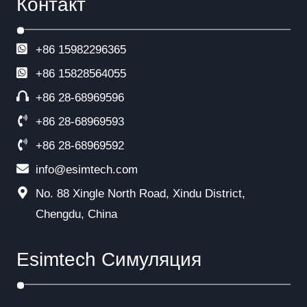
Контакт
+86 15982296365
+86
15828564055
+86 28-68969596
+86 28-68969593
+86 28-68969592
info@esimtech.com
No. 88 Xingle North Road, Xindu District,
Chengdu, China
Esimtech Симуляция