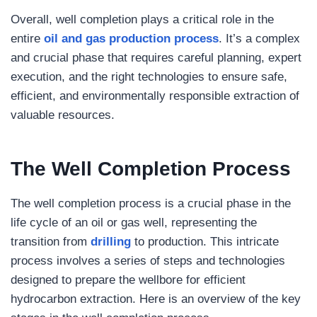
Overall, well completion plays a critical role in the
entire
oil and gas production process
. It’s a complex
and crucial phase that requires careful planning, expert
execution, and the right technologies to ensure safe,
efficient, and environmentally responsible extraction of
valuable resources.
The Well Completion Process
The well completion process is a crucial phase in the
life cycle of an oil or gas well, representing the
transition from
drilling
to production. This intricate
process involves a series of steps and technologies
designed to prepare the wellbore for efficient
hydrocarbon extraction. Here is an overview of the key