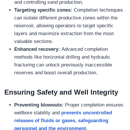
and controlling sand production.
Targeting specific zones:
Completion techniques
can isolate different productive zones within the
reservoir, allowing operators to target specific
layers and maximize extraction from the most
valuable sections.
Enhanced recovery:
Advanced completion
methods like horizontal drilling and hydraulic
fracturing can unlock previously inaccessible
reserves and boost overall production.
Ensuring Safety and Well Integrity
Preventing blowouts:
Proper completion ensures
wellbore stability and
prevents uncontrolled
releases of fluids or gases, safeguarding
personnel and the environment
.