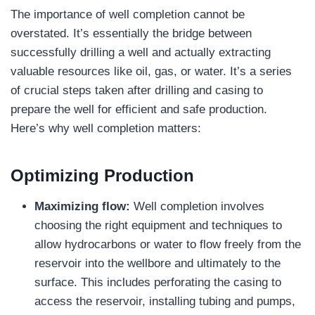
The importance of well completion cannot be
overstated. It’s essentially the bridge between
successfully drilling a well and actually extracting
valuable resources like oil, gas, or water. It’s a series
of crucial steps taken after drilling and casing to
prepare the well for efficient and safe production.
Here’s why well completion matters:
Optimizing Production
Maximizing flow:
Well completion involves
choosing the right equipment and techniques to
allow hydrocarbons or water to flow freely from the
reservoir into the wellbore and ultimately to the
surface. This includes perforating the casing to
access the reservoir, installing tubing and pumps,