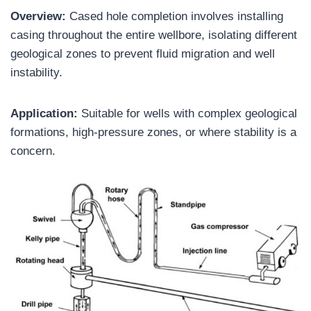
Overview:
Cased hole completion involves installing
casing throughout the entire wellbore, isolating different
geological zones to prevent fluid migration and well
instability.
Application:
Suitable for wells with complex geological
formations, high-pressure zones, or where stability is a
concern.