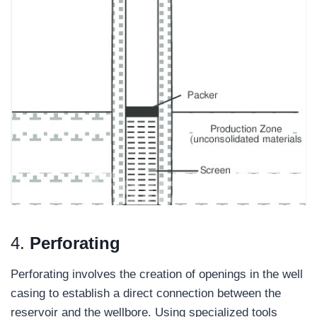
4.
Perforating
Perforating involves the creation of openings in the well
casing to establish a direct connection between the
reservoir and the wellbore. Using specialized tools