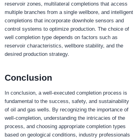
reservoir zones, multilateral completions that access
multiple branches from a single wellbore, and intelligent
completions that incorporate downhole sensors and
control systems to optimize production. The choice of
well completion type depends on factors such as
reservoir characteristics, wellbore stability, and the
desired production strategy.
Conclusion
In conclusion, a well-executed completion process is
fundamental to the success, safety, and sustainability
of oil and gas wells. By recognizing the importance of
well-completion, understanding the intricacies of the
process, and choosing appropriate completion types
based on geological conditions, industry professionals