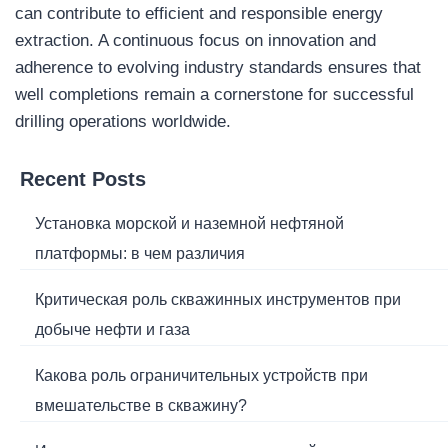
can contribute to efficient and responsible energy
extraction. A continuous focus on innovation and
adherence to evolving industry standards ensures that
well completions remain a cornerstone for successful
drilling operations worldwide.
Recent Posts
Установка морской и наземной нефтяной
платформы: в чем различия
Критическая роль скважинных инструментов при
добыче нефти и газа
Какова роль ограничительных устройств при
вмешательстве в скважину?