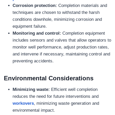
Corrosion protection:
Completion materials and
techniques are chosen to withstand the harsh
conditions downhole, minimizing corrosion and
equipment failure.
Monitoring and control:
Completion equipment
includes sensors and valves that allow operators to
monitor well performance, adjust production rates,
and intervene if necessary, maintaining control and
preventing accidents.
Environmental Considerations
Minimizing waste:
Efficient well completion
reduces the need for future interventions and
workovers
, minimizing waste generation and
environmental impact.