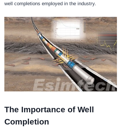
well completions employed in the industry.
The Importance of Well
Completion