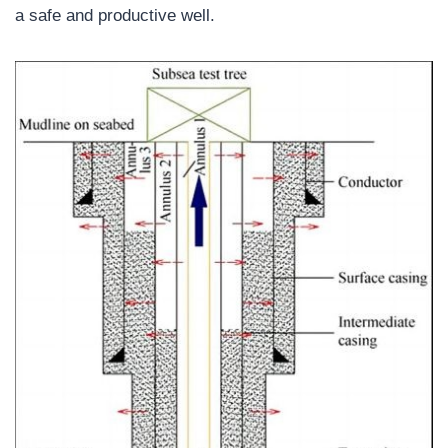
a safe and productive well.