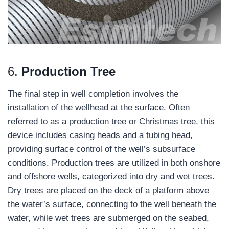
6.
Production Tree
The final step in well completion involves the
installation of the wellhead at the surface. Often
referred to as a production tree or Christmas tree, this
device includes casing heads and a tubing head,
providing surface control of the well’s subsurface
conditions. Production trees are utilized in both onshore
and offshore wells, categorized into dry and wet trees.
Dry trees are placed on the deck of a platform above
the water’s surface, connecting to the well beneath the
water, while wet trees are submerged on the seabed,