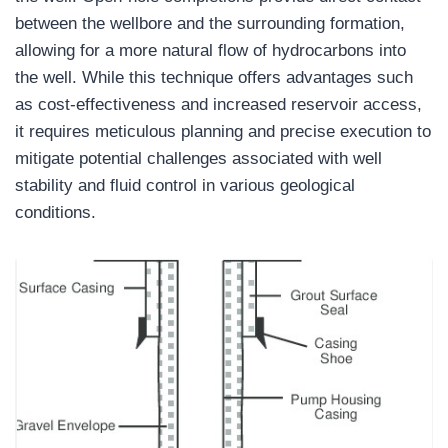
between the wellbore and the surrounding formation,
allowing for a more natural flow of hydrocarbons into
the well. While this technique offers advantages such
as cost-effectiveness and increased reservoir access,
it requires meticulous planning and precise execution to
mitigate potential challenges associated with well
stability and fluid control in various geological
conditions.