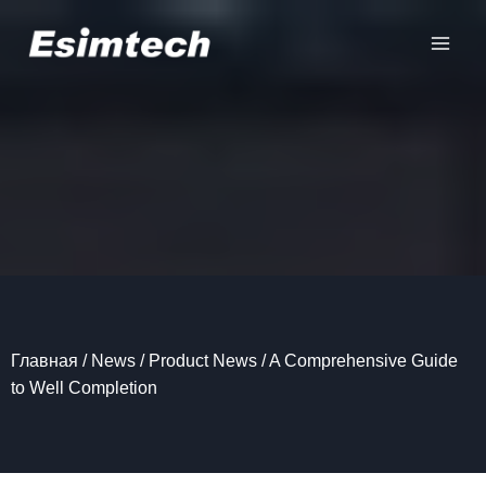
Перейти
к
содержанию
Главная
/
News
/
Product News
/
A Comprehensive Guide
to Well Completion