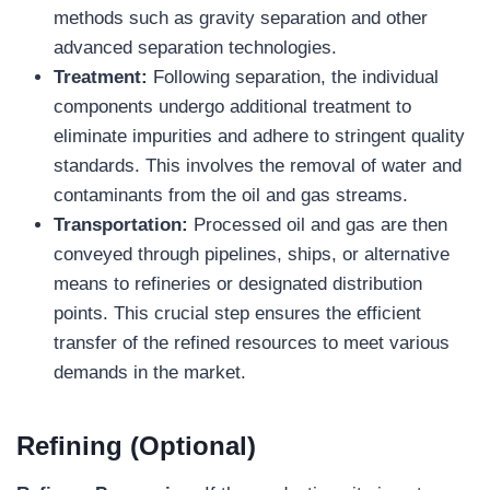
methods such as gravity separation and other
advanced separation technologies.
Treatment:
Following separation, the individual
components undergo additional treatment to
eliminate impurities and adhere to stringent quality
standards. This involves the removal of water and
contaminants from the oil and gas streams.
Transportation:
Processed oil and gas are then
conveyed through pipelines, ships, or alternative
means to refineries or designated distribution
points. This crucial step ensures the efficient
transfer of the refined resources to meet various
demands in the market.
Refining (Optional)