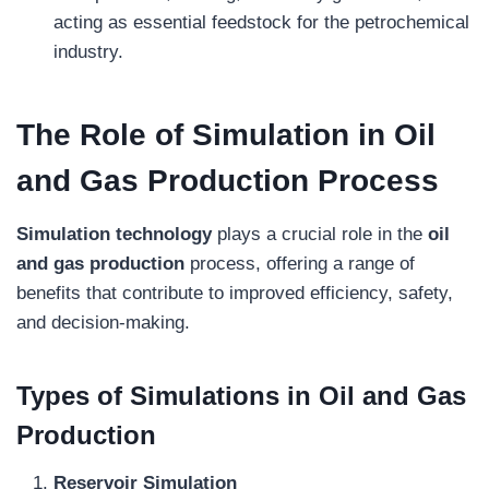
acting as essential feedstock for the petrochemical
industry.
The Role of Simulation in Oil
and Gas Production
Process
Simulation technology
plays a crucial role in the
oil
and gas production
process, offering a range of
benefits that contribute to improved efficiency, safety,
and decision-making.
Types of Simulations in Oil and Gas
Production
Reservoir Simulation