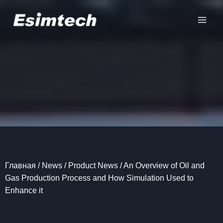
Перейти
к
содержанию
Главная
/
News
/
Product News
/
An Overview of Oil and
Gas Production Process and How Simulation Used to
Enhance it