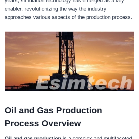
years, simulation technology has emerged as a key
enabler, revolutionizing the way the industry
approaches various aspects of the production process.
Oil and Gas Production
Process Overview
Oil and gas production
is a complex and multifaceted