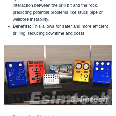
interaction between the drill bit and the rock,
predicting potential problems like stuck pipe or
wellbore instability.
Benefits:
This allows for safer and more efficient
drilling, reducing downtime and costs.