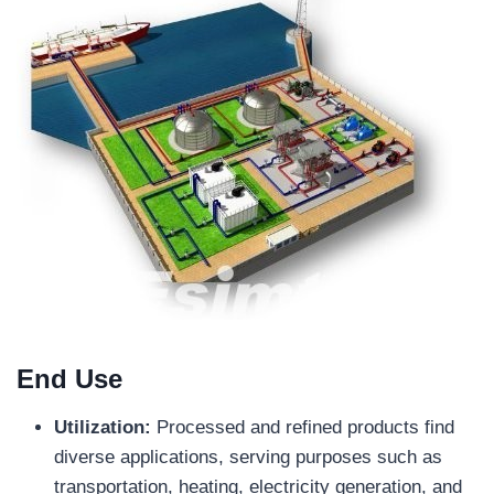
End Use
Utilization:
Processed and refined products find
diverse applications, serving purposes such as
transportation, heating, electricity generation, and