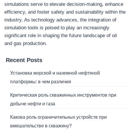
simulations serve to elevate decision-making, enhance
efficiency, and foster safety and sustainability within the
industry. As technology advances, the integration of
simulation tools is poised to play an increasingly
significant role in shaping the future landscape of oil
and gas production.
Recent Posts
Установка морской и наземной нефтяной
платформы: в чем различия
Критическая роль скважинных инструментов при
добыче нефти и газа
Какова роль ограничительных устройств при
вмешательстве в скважину?