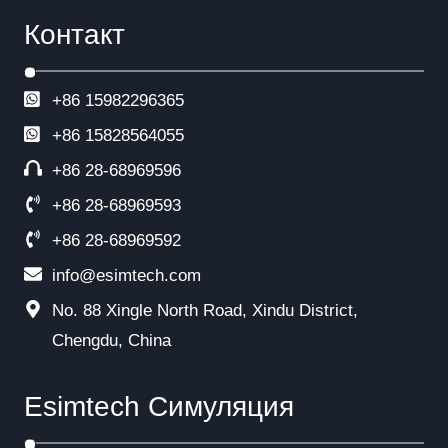
Контакт
+86 15982296365
+86
15828564055
+86 28-68969596
+86 28-68969593
+86 28-68969592
info@esimtech.com
No. 88 Xingle North Road, Xindu District,
Chengdu, China
Esimtech Симуляция