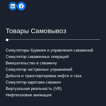
LinkedIn
Facebook
Товары Самовывоз
Симуляторы бурения и управления скважиной
Симулятор скважинных операций
Вмешательство в скважинy
Симулятор экстренных упражнений
Добыча и транспортировка нефти и газа
Симулятор каротажа скважин
Виртуальная реальность (VR)
Нефтегазовая анимация