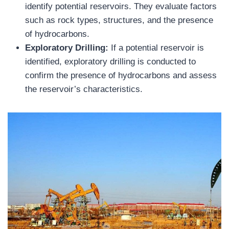
identify potential reservoirs. They evaluate factors
such as rock types, structures, and the presence
of hydrocarbons.
Exploratory Drilling:
If a potential reservoir is
identified, exploratory drilling is conducted to
confirm the presence of hydrocarbons and assess
the reservoir’s characteristics.