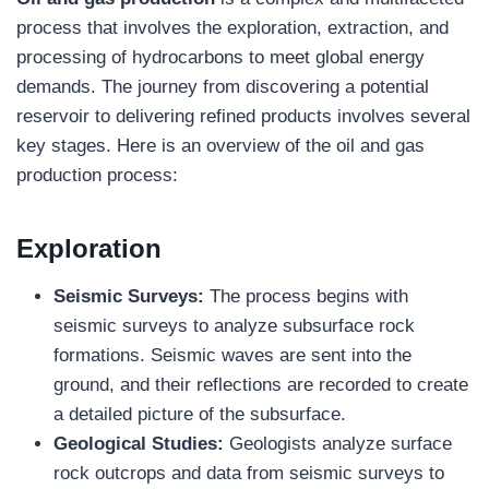
process that involves the exploration, extraction, and
processing of hydrocarbons to meet global energy
demands. The journey from discovering a potential
reservoir to delivering refined products involves several
key stages. Here is an overview of the oil and gas
production process:
Exploration
Seismic Surveys:
The process begins with
seismic surveys to analyze subsurface rock
formations. Seismic waves are sent into the
ground, and their reflections are recorded to create
a detailed picture of the subsurface.
Geological Studies:
Geologists analyze surface
rock outcrops and data from seismic surveys to