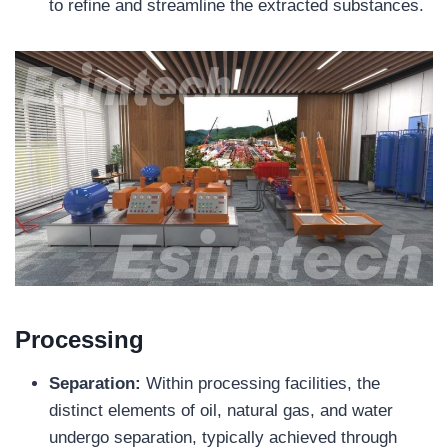
to refine and streamline the extracted substances.
Processing
Separation:
Within processing facilities, the
distinct elements of oil, natural gas, and water
undergo separation, typically achieved through