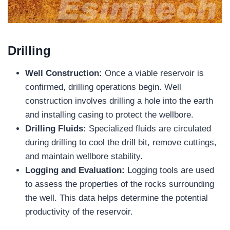
Drilling
Well Construction:
Once a viable reservoir is
confirmed, drilling operations begin. Well
construction involves drilling a hole into the earth
and installing casing to protect the wellbore.
Drilling Fluids:
Specialized fluids are circulated
during drilling to cool the drill bit, remove cuttings,
and maintain wellbore stability.
Logging and Evaluation:
Logging tools are used
to assess the properties of the rocks surrounding
the well. This data helps determine the potential
productivity of the reservoir.