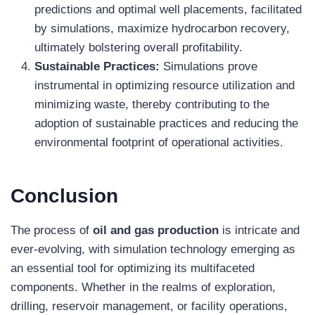
predictions and optimal well placements, facilitated
by simulations, maximize hydrocarbon recovery,
ultimately bolstering overall profitability.
Sustainable Practices:
Simulations prove
instrumental in optimizing resource utilization and
minimizing waste, thereby contributing to the
adoption of sustainable practices and reducing the
environmental footprint of operational activities.
Conclusion
The process of
oil and gas production
is intricate and
ever-evolving, with simulation technology emerging as
an essential tool for optimizing its multifaceted
components. Whether in the realms of exploration,
drilling, reservoir management, or facility operations,