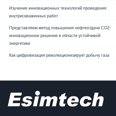
Изучение инновационных технологий проведения
внутрискважинных работ
Представляем метод повышения нефтеотдачи CO2:
инновационное решение в области устойчивой
энергетики
Как цифровизация революционизирует добычу газа