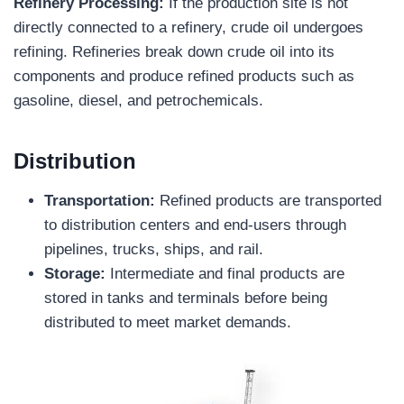
Refinery Processing:
If the production site is not
directly connected to a refinery, crude oil undergoes
refining. Refineries break down crude oil into its
components and produce refined products such as
gasoline, diesel, and petrochemicals.
Distribution
Transportation:
Refined products are transported
to distribution centers and end-users through
pipelines, trucks, ships, and rail.
Storage:
Intermediate and final products are
stored in tanks and terminals before being
distributed to meet market demands.