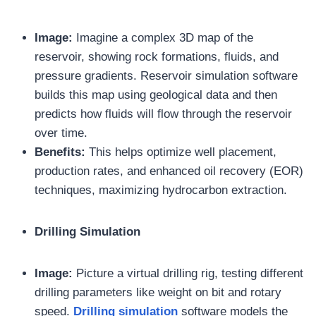
Image:
Imagine a complex 3D map of the
reservoir, showing rock formations, fluids, and
pressure gradients. Reservoir simulation software
builds this map using geological data and then
predicts how fluids will flow through the reservoir
over time.
Benefits:
This helps optimize well placement,
production rates, and enhanced oil recovery (EOR)
techniques, maximizing hydrocarbon extraction.
Drilling Simulation
Image:
Picture a virtual drilling rig, testing different
drilling parameters like weight on bit and rotary
speed.
Drilling simulation
software models the