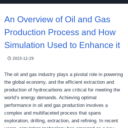
An Overview of Oil and Gas
Production Process and How
Simulation Used to Enhance it
2023-12-29
The oil and gas industry plays a pivotal role in powering
the global economy, and the efficient extraction and
production of hydrocarbons are critical for meeting the
world’s energy demands. Achieving optimal
performance in oil and gas production involves a
complex and multifaceted process that spans
exploration, drilling, extraction, and refining. In recent