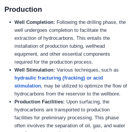
Production
Well Completion:
Following the drilling phase, the
well undergoes completion to facilitate the
extraction of hydrocarbons. This entails the
installation of production tubing, wellhead
equipment, and other essential components
required for the production process.
Well Stimulation:
Various techniques, such as
hydraulic fracturing (fracking) or acid
stimulation
, may be utilized to optimize the flow of
hydrocarbons from the reservoir to the wellbore.
Production
Facilities:
Upon surfacing, the
hydrocarbons are transported to production
facilities for preliminary processing. This phase
often involves the separation of oil, gas, and water