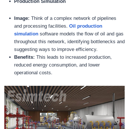
Production Simulation
Image:
Think of a complex network of pipelines
and processing facilities.
Oil
production
simulation
software models the flow of oil and gas
throughout this network, identifying bottlenecks and
suggesting ways to improve efficiency.
Benefits:
This leads to increased production,
reduced energy consumption, and lower
operational costs.