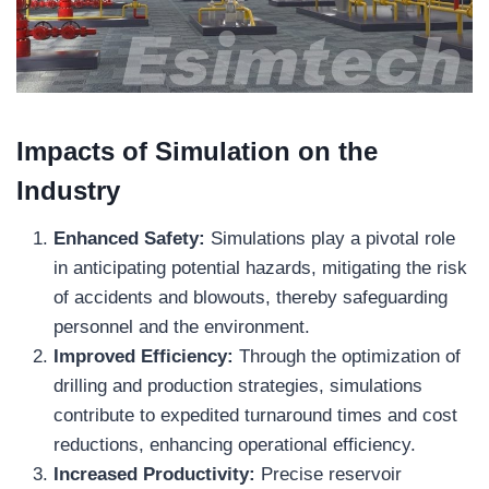
Impacts of Simulation on the
Industry
Enhanced Safety:
Simulations play a pivotal role
in anticipating potential hazards, mitigating the risk
of accidents and blowouts, thereby safeguarding
personnel and the environment.
Improved Efficiency:
Through the optimization of
drilling and production strategies, simulations
contribute to expedited turnaround times and cost
reductions, enhancing operational efficiency.
Increased Productivity:
Precise reservoir