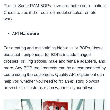
Pro tip: Some RAM BOPs have a remote control option!
Check to see if the required model enables remote
work.
API Hardware
For creating and maintaining high-quality BOPs, these
essential components for BOPs include flanged
crosses, drilling spools, male and female adapters, and
more. Any BOP requirements can be accommodated by
customizing the equipment. Quality API equipment can
help you whether you need to fix an existing blowout
preventer or customize a new one for your oil well.