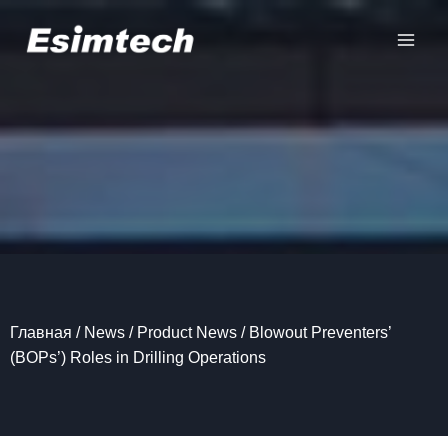
Перейти
к
содержанию
Главная
/
News
/
Product News
/
Blowout Preventers’
(BOPs’) Roles in Drilling Operations