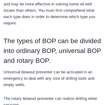
and may be more effective in solving some oil well
issues than others. You must first comprehend what
each type does in order to determine which type you
require.
The types of BOP can be divided
into ordinary BOP, universal BOP
and rotary BOP.
Universal blowout preventer can be activated in an
emergency to deal with any size of drilling tools and
empty wells.
The rotary blowout preventer can realize drilling while
spraying.