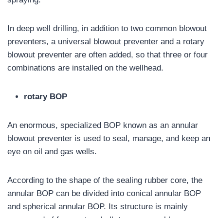
In deep well drilling, in addition to two common blowout
preventers, a universal blowout preventer and a rotary
blowout preventer are often added, so that three or four
combinations are installed on the wellhead.
rotary BOP
An enormous, specialized BOP known as an annular
blowout preventer is used to seal, manage, and keep an
eye on oil and gas wells.
According to the shape of the sealing rubber core, the
annular BOP can be divided into conical annular BOP
and spherical annular BOP. Its structure is mainly