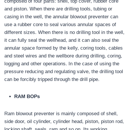
composed of four parts: shell, top cover, rubber core
and piston. When there are drilling tools, tubing or
casing in the well, the annular blowout preventer can
use a rubber core to seal various annular spaces of
different sizes. When there is no drilling tool in the well,
it can fully seal the wellhead, and it can also seal the
annular space formed by the kelly, coring tools, cables
and steel wires and the wellbore during drilling, coring,
logging and other operations. In the case of using the
pressure reducing and regulating valve, the drilling tool
can be forcibly tripped through the drill pipe.
RAM BOPs
Ram blowout preventer is mainly composed of shell,
side door, oil cylinder, cylinder head, piston, piston rod,
locking shaft, seals, ram and so on. Its working