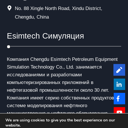
No. 88 Xingle North Road, Xindu District,
Chengdu, China
Esimtech Симуляция
Компания Chengdu Esimtech Petroleum Equipment
Simulation Technology Co., Ltd. занимается
Le
исследованиями и разработками
компьютеризированных приложений в
нефтегазовой промышленности около 30 лет.
Компания имеет серию собственных продуктов в
системе моделирования нефтяного
машиностроения и нефтяного оборудования.
We are using cookies to give you the best experience on our
website.