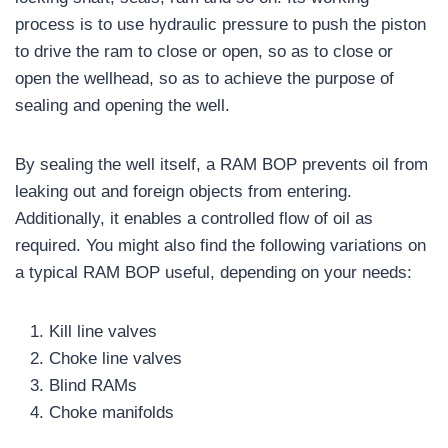
process is to use hydraulic pressure to push the piston
to drive the ram to close or open, so as to close or
open the wellhead, so as to achieve the purpose of
sealing and opening the well.
By sealing the well itself, a RAM BOP prevents oil from
leaking out and foreign objects from entering.
Additionally, it enables a controlled flow of oil as
required. You might also find the following variations on
a typical RAM BOP useful, depending on your needs:
Kill line valves
Choke line valves
Blind RAMs
Choke manifolds