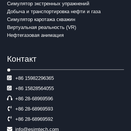
Симулятор экстренных упражнений
Добыча и транспортировка нефти и газа
Симулятор каротажа скважин
Виртуальная реальность (VR)
Нефтегазовая анимация
Контакт
+86 15982296365
+86
15828564055
+86 28-68969596
+86 28-68969593
+86 28-68969592
info@esimtech.com