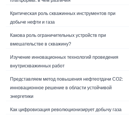
платформы: в чем различия
Критическая роль скважинных инструментов при
добыче нефти и газа
Какова роль ограничительных устройств при
вмешательстве в скважину?
Изучение инновационных технологий проведения
внутрискважинных работ
Представляем метод повышения нефтеотдачи CO2:
инновационное решение в области устойчивой
энергетики
Как цифровизация революционизирует добычу газа