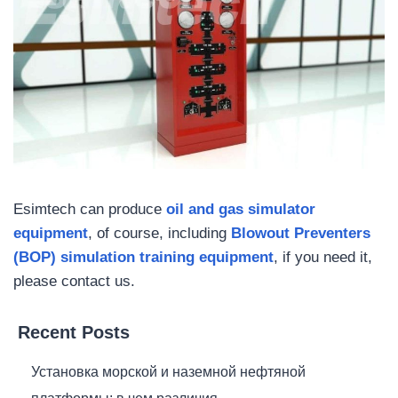
Esimtech can produce
oil and gas simulator
equipment
, of course, including
Blowout Preventers
(BOP) simulation training equipment
, if you need it,
please contact us.
Recent Posts
Установка морской и наземной нефтяной