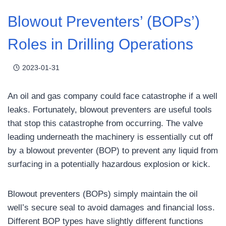
Blowout Preventers’ (BOPs’)
Roles in Drilling Operations
2023-01-31
An oil and gas company could face catastrophe if a well
leaks. Fortunately, blowout preventers are useful tools
that stop this catastrophe from occurring. The valve
leading underneath the machinery is essentially cut off
by a blowout preventer (BOP) to prevent any liquid from
surfacing in a potentially hazardous explosion or kick.
Blowout preventers (BOPs) simply maintain the oil
well’s secure seal to avoid damages and financial loss.
Different BOP types have slightly different functions