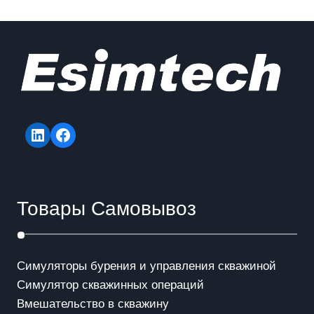
LinkedIn
Facebook
Товары Самовывоз
Симуляторы бурения и управления скважиной
Симулятор скважинных операций
Вмешательство в скважинy