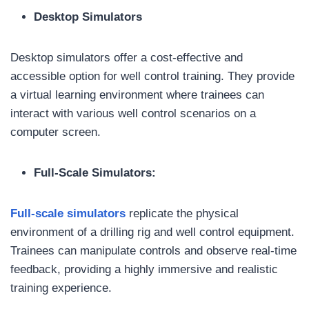
Desktop Simulators
Desktop simulators offer a cost-effective and
accessible option for well control training. They provide
a virtual learning environment where trainees can
interact with various well control scenarios on a
computer screen.
Full-Scale Simulators:
Full-scale simulators
replicate the physical
environment of a drilling rig and well control equipment.
Trainees can manipulate controls and observe real-time
feedback, providing a highly immersive and realistic
training experience.