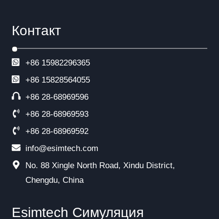
Контакт
+86 15982296365
+86
15828564055
+86 28-68969596
+86 28-68969593
+86 28-68969592
info@esimtech.com
No. 88 Xingle North Road, Xindu District,
Chengdu, China
Esimtech Симуляция