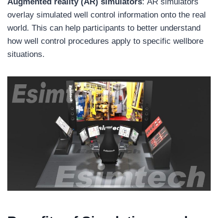
Augmented reality (AR) simulators
: AR simulators
overlay simulated well control information onto the real
world. This can help participants to better understand
how well control procedures apply to specific wellbore
situations.