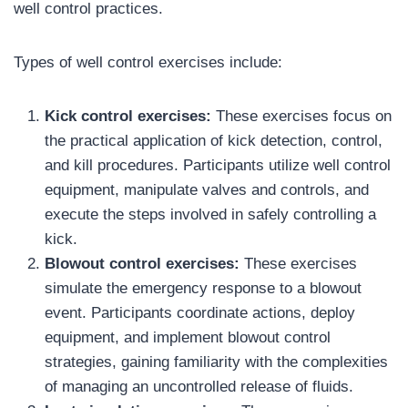
well control practices.
Types of well control exercises include:
Kick control exercises:
These exercises focus on
the practical application of kick detection, control,
and kill procedures. Participants utilize well control
equipment, manipulate valves and controls, and
execute the steps involved in safely controlling a
kick.
Blowout control exercises:
These exercises
simulate the emergency response to a blowout
event. Participants coordinate actions, deploy
equipment, and implement blowout control
strategies, gaining familiarity with the complexities
of managing an uncontrolled release of fluids.