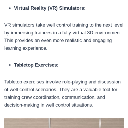
Virtual Reality (VR) Simulators:
VR simulators take well control training to the next level
by immersing trainees in a fully virtual 3D environment.
This provides an even more realistic and engaging
learning experience.
Tabletop Exercises:
Tabletop exercises involve role-playing and discussion
of well control scenarios. They are a valuable tool for
training crew coordination, communication, and
decision-making in well control situations.