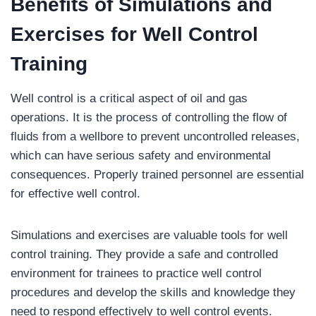
Benefits of Simulations and
Exercises for Well Control
Training
Well control is a critical aspect of oil and gas
operations. It is the process of controlling the flow of
fluids from a wellbore to prevent uncontrolled releases,
which can have serious safety and environmental
consequences. Properly trained personnel are essential
for effective well control.
Simulations and exercises are valuable tools for well
control training. They provide a safe and controlled
environment for trainees to practice well control
procedures and develop the skills and knowledge they
need to respond effectively to well control events.