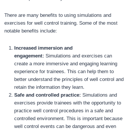
There are many benefits to using simulations and
exercises for well control training. Some of the most
notable benefits include:
Increased immersion and
engagement:
Simulations and exercises can
create a more immersive and engaging learning
experience for trainees. This can help them to
better understand the principles of well control and
retain the information they learn.
Safe and controlled practice:
Simulations and
exercises provide trainees with the opportunity to
practice well control procedures in a safe and
controlled environment. This is important because
well control events can be dangerous and even