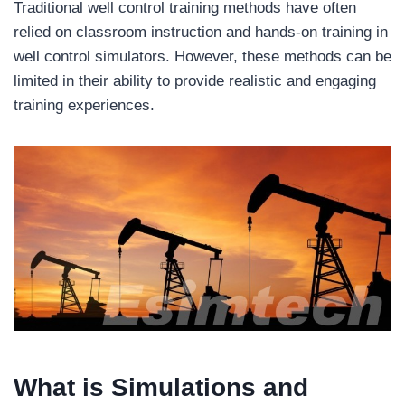
Traditional well control training methods have often
relied on classroom instruction and hands-on training in
well control simulators. However, these methods can be
limited in their ability to provide realistic and engaging
training experiences.
What is
Simulations and