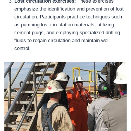
Lost circulation exercises:
These exercises
emphasize the identification and prevention of lost
circulation. Participants practice techniques such
as pumping lost circulation materials, utilizing
cement plugs, and employing specialized drilling
fluids to regain circulation and maintain well
control.