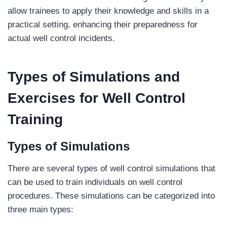
allow trainees to apply their knowledge and skills in a
practical setting, enhancing their preparedness for
actual well control incidents.
Types of Simulations and
Exercises
for Well Control
Training
Types of Simulations
There are several types of well control simulations that
can be used to train individuals on well control
procedures. These simulations can be categorized into
three main types: