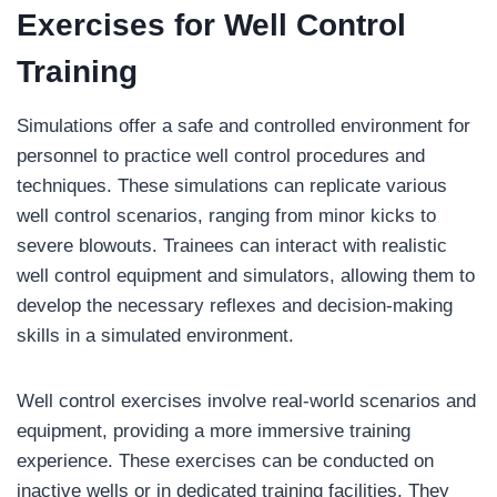
Exercises
for Well Control
Training
Simulations offer a safe and controlled environment for
personnel to practice well control procedures and
techniques. These simulations can replicate various
well control scenarios, ranging from minor kicks to
severe blowouts. Trainees can interact with realistic
well control equipment and simulators, allowing them to
develop the necessary reflexes and decision-making
skills in a simulated environment.
Well control exercises involve real-world scenarios and
equipment, providing a more immersive training
experience. These exercises can be conducted on
inactive wells or in dedicated training facilities. They