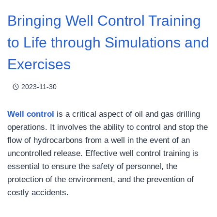
Bringing Well Control Training
to Life through Simulations and
Exercises
2023-11-30
Well control
is a critical aspect of oil and gas drilling
operations. It involves the ability to control and stop the
flow of hydrocarbons from a well in the event of an
uncontrolled release. Effective well control training is
essential to ensure the safety of personnel, the
protection of the environment, and the prevention of
costly accidents.