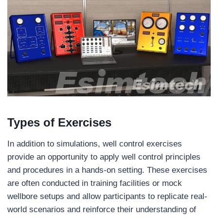
Types of Exercises
In addition to simulations, well control exercises
provide an opportunity to apply well control principles
and procedures in a hands-on setting. These exercises
are often conducted in training facilities or mock
wellbore setups and allow participants to replicate real-
world scenarios and reinforce their understanding of