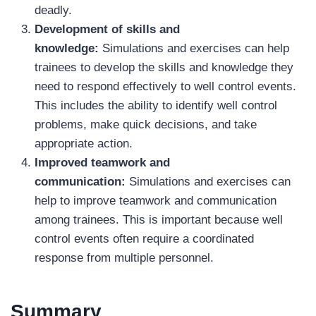
deadly.
Development of skills and
knowledge:
Simulations and exercises can help
trainees to develop the skills and knowledge they
need to respond effectively to well control events.
This includes the ability to identify well control
problems, make quick decisions, and take
appropriate action.
Improved teamwork and
communication:
Simulations and exercises can
help to improve teamwork and communication
among trainees. This is important because well
control events often require a coordinated
response from multiple personnel.
Summary