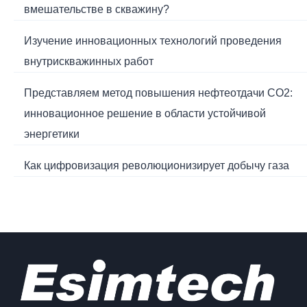
вмешательстве в скважину?
Изучение инновационных технологий проведения
внутрискважинных работ
Представляем метод повышения нефтеотдачи CO2:
инновационное решение в области устойчивой
энергетики
Как цифровизация революционизирует добычу газа