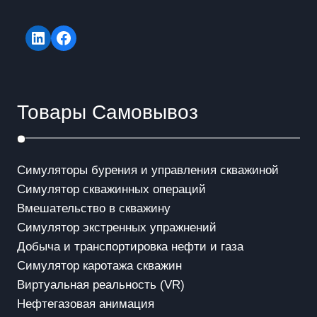
LinkedIn
Facebook
Товары Самовывоз
Симуляторы бурения и управления скважиной
Симулятор скважинных операций
Вмешательство в скважинy
Симулятор экстренных упражнений
Добыча и транспортировка нефти и газа
Симулятор каротажа скважин
Виртуальная реальность (VR)
Нефтегазовая анимация