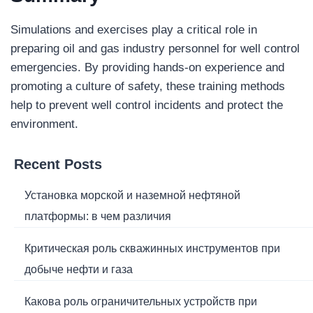
Simulations and exercises play a critical role in
preparing oil and gas industry personnel for well control
emergencies. By providing hands-on experience and
promoting a culture of safety, these training methods
help to prevent well control incidents and protect the
environment.
Recent Posts
Установка морской и наземной нефтяной
платформы: в чем различия
Критическая роль скважинных инструментов при
добыче нефти и газа
Какова роль ограничительных устройств при