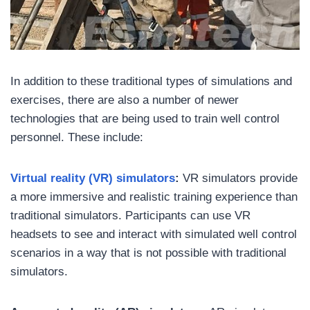
In addition to these traditional types of simulations and
exercises, there are also a number of newer
technologies that are being used to train well control
personnel. These include:
Virtual reality (VR) simulators
:
VR simulators provide
a more immersive and realistic training experience than
traditional simulators. Participants can use VR
headsets to see and interact with simulated well control
scenarios in a way that is not possible with traditional
simulators.