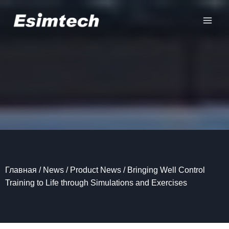
Перейти
к
содержанию
Главная
/
News
/
Product News
/
Bringing Well Control
Training to Life through Simulations and Exercises