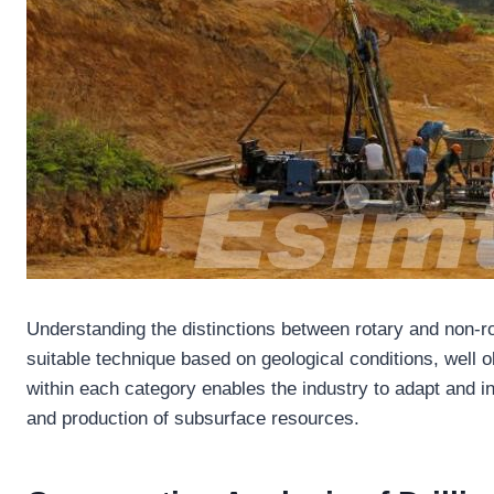
Understanding the distinctions between rotary and non-ro
suitable technique based on geological conditions, well o
within each category enables the industry to adapt and inn
and production of subsurface resources.