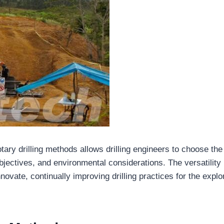
tary drilling methods allows drilling engineers to choose th
bjectives, and environmental considerations. The versatility
ovate, continually improving drilling practices for the explo