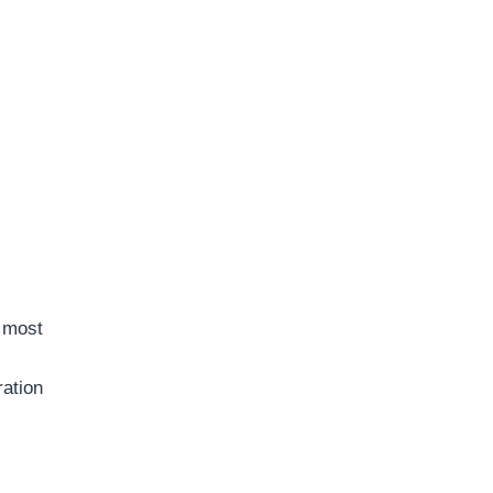
e most
ration