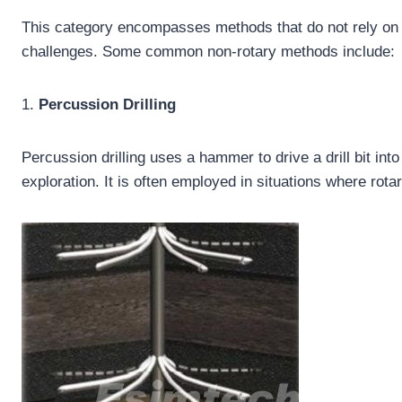
This category encompasses methods that do not rely on a r
challenges. Some common non-rotary methods include:
1.
Percussion Drilling
Percussion drilling uses a hammer to drive a drill bit int
exploration. It is often employed in situations where rotar