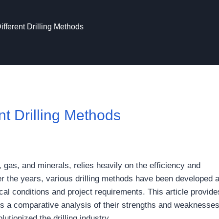
ifferent Drilling Methods
nt Drilling Methods
, gas, and minerals, relies heavily on the efficiency and
r the years, various drilling methods have been developed 
cal conditions and project requirements. This article provide
ucts a comparative analysis of their strengths and weaknesse
tionized the drilling industry.