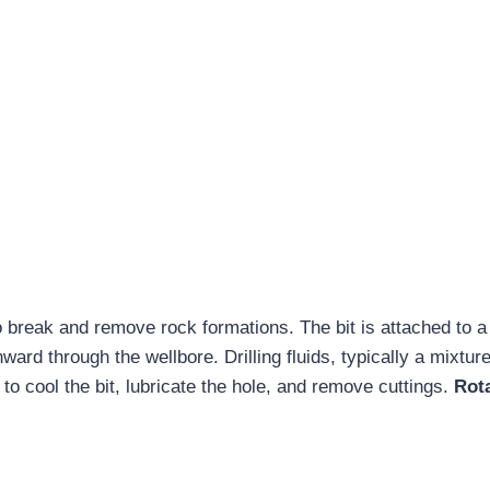
to break and remove rock formations. The bit is attached to a 
ard through the wellbore. Drilling fluids, typically a mixture
 to cool the bit, lubricate the hole, and remove cuttings.
Rot