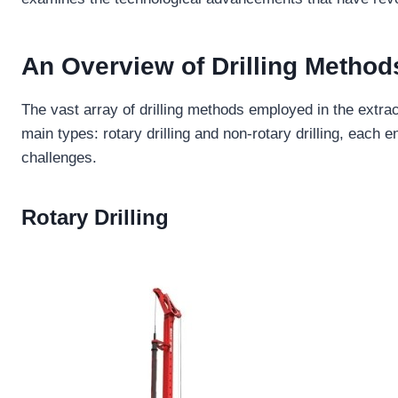
An
Overview
of
Drilling Method
The vast array of drilling methods employed in the extra
main types: rotary drilling and non-rotary drilling, each
challenges.
Rotary Drilling