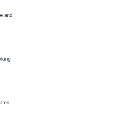
le and
aking
cated