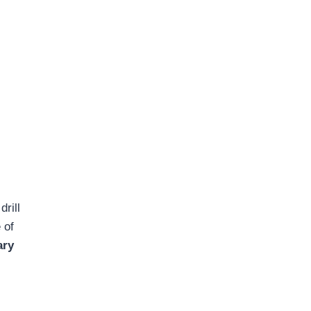
drill
 of
ary