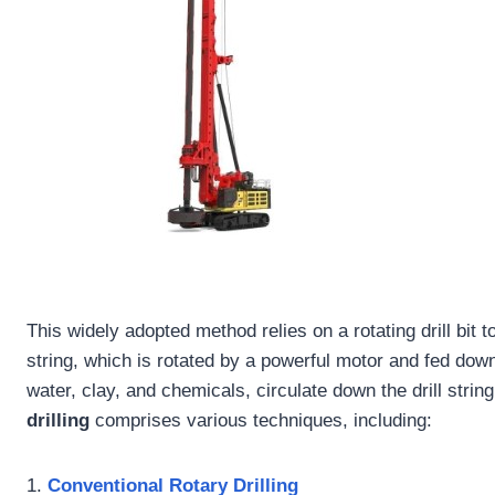
This widely adopted method relies on a rotating drill bit 
string, which is rotated by a powerful motor and fed downw
water, clay, and chemicals, circulate down the drill string
drilling
comprises various techniques, including:
1.
Conventional Rotary Drilling