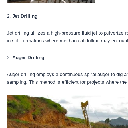
2.
Jet Drilling
Jet drilling utilizes a high-pressure fluid jet to pulverize
in soft formations where mechanical drilling may encount
3.
Auger Drilling
Auger drilling employs a continuous spiral auger to dig a
sampling. This method is efficient for projects where the