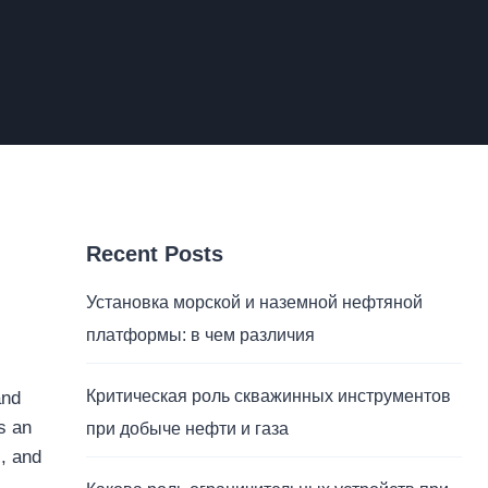
Recent Posts
Установка морской и наземной нефтяной
платформы: в чем различия
Критическая роль скважинных инструментов
and
s an
при добыче нефти и газа
s, and