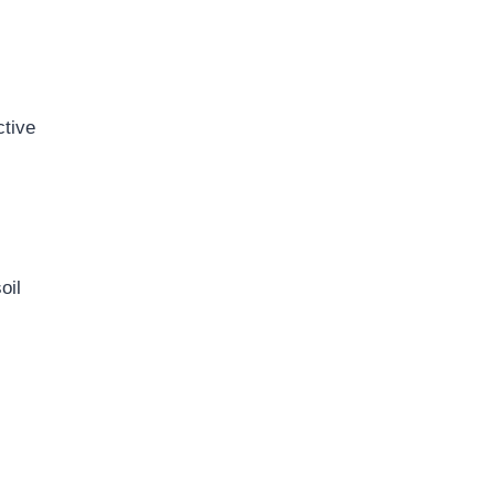
ctive
oil