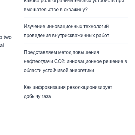
Какова роль ограничительных устройств при
вмешательстве в скважину?
Изучение инновационных технологий
проведения внутрискважинных работ
to two
al
Представляем метод повышения
нефтеотдачи CO2: инновационное решение в
области устойчивой энергетики
Как цифровизация революционизирует
добычу газа