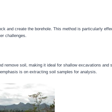
 rock and create the borehole. This method is particularly effe
er challenges.
nd remove soil, making it ideal for shallow excavations and s
 emphasis is on extracting soil samples for analysis.