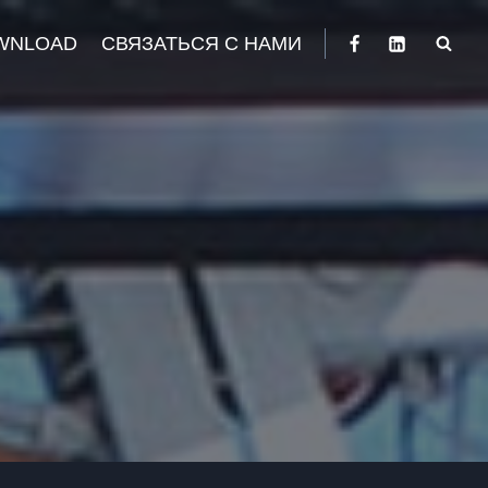
WNLOAD
СВЯЗАТЬСЯ С НАМИ