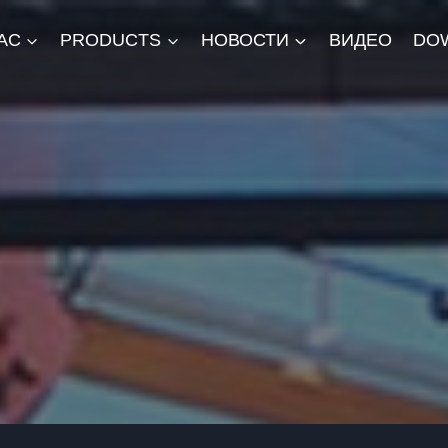
АС
PRODUCTS
НОВОСТИ
ВИДЕО
DO