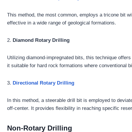
This method, the most common, employs a tricone bit with
effective in a wide range of geological formations.
2.
Diamond Rotary Drilling
Utilizing diamond-impregnated bits, this technique offers
it suitable for hard rock formations where conventional b
3.
Directional Rotary Drilling
In this method, a steerable drill bit is employed to devia
off-center. It provides flexibility in reaching specific rese
Non-Rotary Drilling