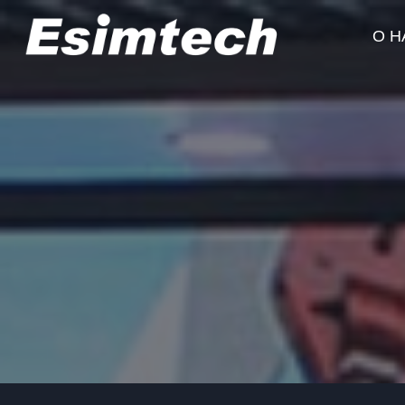
Перейти
к
О Н
содержанию