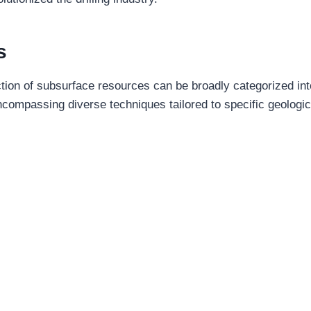
s
ction of subsurface resources can be broadly categorized in
 encompassing diverse techniques tailored to specific geologic