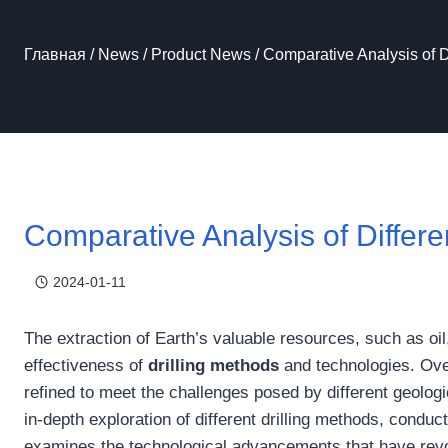
Главная
/
News
/
Product News
/
Comparative Analysis of D
Comparative Analysis of Differe
2024-01-11
The extraction of Earth’s valuable resources, such as oil
effectiveness of
drilling methods
and technologies. Ove
refined to meet the challenges posed by different geologi
in-depth exploration of different drilling methods, cond
examines the technological advancements that have revolu