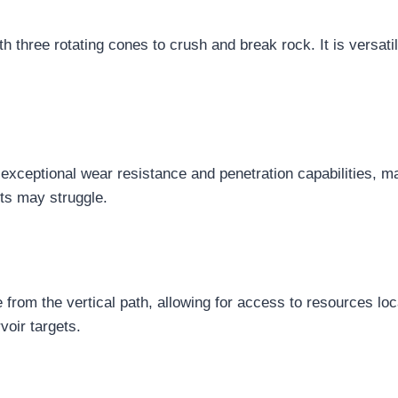
 three rotating cones to crush and break rock. It is versati
 exceptional wear resistance and penetration capabilities, m
its may struggle.
te from the vertical path, allowing for access to resources lo
rvoir targets.