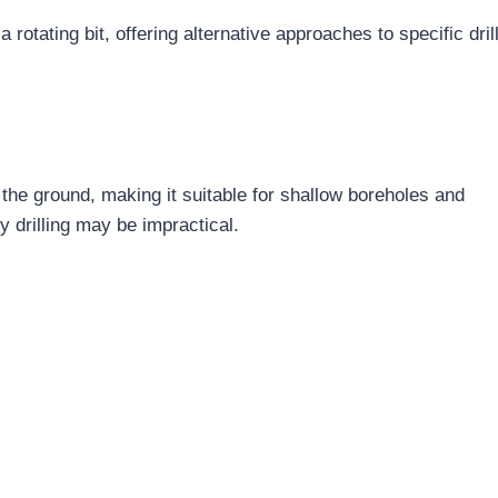
otating bit, offering alternative approaches to specific dril
o the ground, making it suitable for shallow boreholes and
y drilling may be impractical.