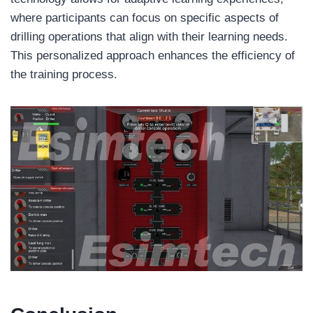
where participants can focus on specific aspects of
drilling operations that align with their learning needs.
This personalized approach enhances the efficiency of
the training process.