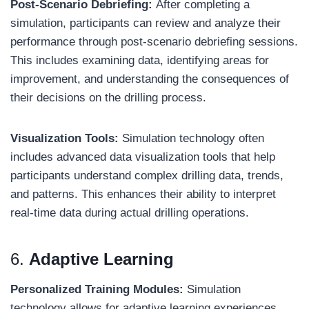
Post-Scenario Debriefing:
After completing a
simulation, participants can review and analyze their
performance through post-scenario debriefing sessions.
This includes examining data, identifying areas for
improvement, and understanding the consequences of
their decisions on the drilling process.
Visualization Tools:
Simulation technology often
includes advanced data visualization tools that help
participants understand complex drilling data, trends,
and patterns. This enhances their ability to interpret
real-time data during actual drilling operations.
6.
Adaptive Learning
Personalized Training Modules:
Simulation
technology allows for adaptive learning experiences,