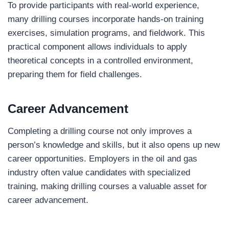
To provide participants with real-world experience,
many drilling courses incorporate hands-on training
exercises, simulation programs, and fieldwork. This
practical component allows individuals to apply
theoretical concepts in a controlled environment,
preparing them for field challenges.
Career Advancement
Completing a drilling course not only improves a
person’s knowledge and skills, but it also opens up new
career opportunities. Employers in the oil and gas
industry often value candidates with specialized
training, making drilling courses a valuable asset for
career advancement.