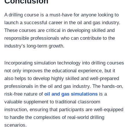
Conclusion
A drilling course is a must-have for anyone looking to
launch a successful career in the oil and gas industry.
These courses are critical in developing skilled and
responsible professionals who can contribute to the
industry’s long-term growth.
Incorporating simulation technology into drilling courses
not only improves the educational experience, but it
also helps to develop highly skilled and well-prepared
professionals in the oil and gas industry. The hands-on,
risk-free nature of
oil and gas simulations
is a
valuable supplement to traditional classroom
instruction, ensuring that participants are well-equipped
to handle the complexities of real-world drilling
scenarios.