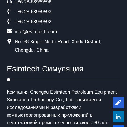
+86 28-68969596
+86 28-68969593
+86 28-68969592
info@esimtech.com
No. 88 Xingle North Road, Xindu District,
Chengdu, China
Esimtech Симуляция
Компания Chengdu Esimtech Petroleum Equipment
Simulation Technology Co., Ltd. занимается
Le
исследованиями и разработками
компьютеризированных приложений в
нефтегазовой промышленности около 30 лет.