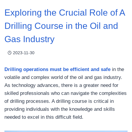
Exploring the Crucial Role of A
Drilling Course in the Oil and
Gas Industry
2023-11-30
Drilling operations must be efficient and safe
in the
volatile and complex world of the oil and gas industry.
As technology advances, there is a greater need for
skilled professionals who can navigate the complexities
of drilling processes. A drilling course is critical in
providing individuals with the knowledge and skills
needed to excel in this difficult field.