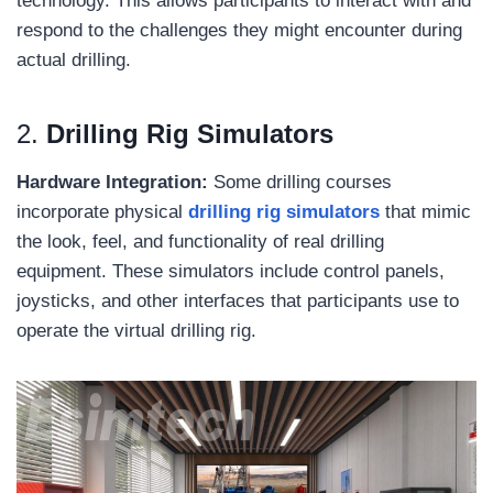
technology. This allows participants to interact with and
respond to the challenges they might encounter during
actual drilling.
2.
Drilling Rig Simulators
Hardware Integration:
Some drilling courses
incorporate physical
drilling rig simulators
that mimic
the look, feel, and functionality of real drilling
equipment. These simulators include control panels,
joysticks, and other interfaces that participants use to
operate the virtual drilling rig.