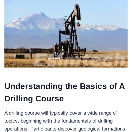
Understanding the Basics of A
Drilling Course
A drilling course will typically cover a wide range of
topics, beginning with the fundamentals of drilling
operations. Participants discover geological formations,