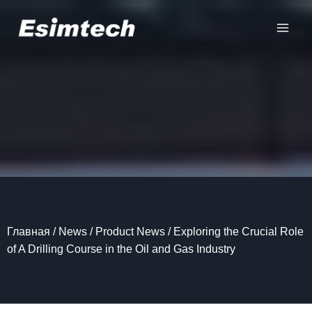
Перейти
к
содержанию
Главная
/
News
/
Product News
/
Exploring the Crucial Role
of A Drilling Course in the Oil and Gas Industry