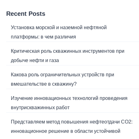
Recent Posts
Установка морской и наземной нефтяной
платформы: в чем различия
Критическая роль скважинных инструментов при
добыче нефти и газа
Какова роль ограничительных устройств при
вмешательстве в скважину?
Изучение инновационных технологий проведения
внутрискважинных работ
Представляем метод повышения нефтеотдачи CO2:
инновационное решение в области устойчивой