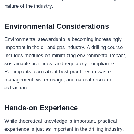
nature of the industry.
Environmental Considerations
Environmental stewardship is becoming increasingly
important in the oil and gas industry. A drilling course
includes modules on minimizing environmental impact,
sustainable practices, and regulatory compliance.
Participants learn about best practices in waste
management, water usage, and natural resource
extraction.
Hands-on Experience
While theoretical knowledge is important, practical
experience is just as important in the drilling industry.