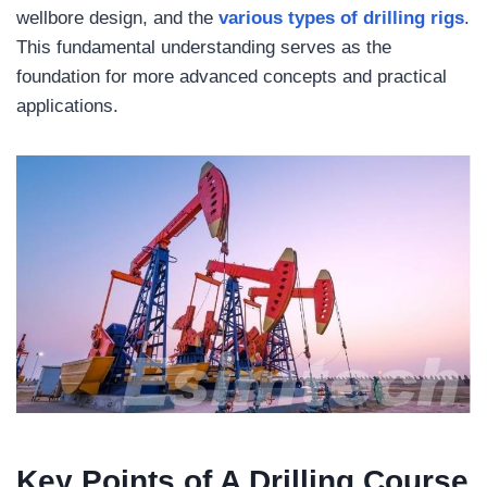
wellbore design, and the
various types of drilling rigs
.
This fundamental understanding serves as the
foundation for more advanced concepts and practical
applications.
Key Points of A Drilling Course