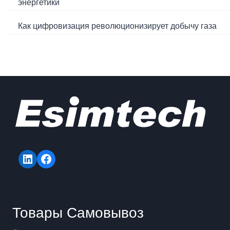
энергетики
Как цифровизация революционизирует добычу газа
LinkedIn
Facebook
Товары Самовывоз