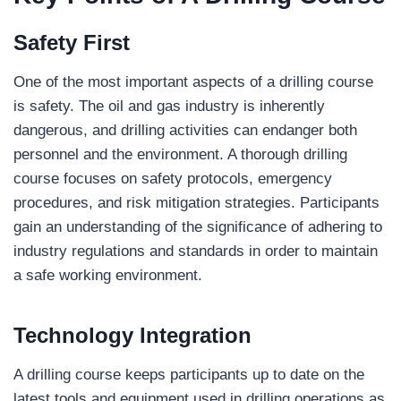
Safety First
One of the most important aspects of a drilling course
is safety. The oil and gas industry is inherently
dangerous, and drilling activities can endanger both
personnel and the environment. A thorough drilling
course focuses on safety protocols, emergency
procedures, and risk mitigation strategies. Participants
gain an understanding of the significance of adhering to
industry regulations and standards in order to maintain
a safe working environment.
Technology Integration
A drilling course keeps participants up to date on the
latest tools and equipment used in drilling operations as