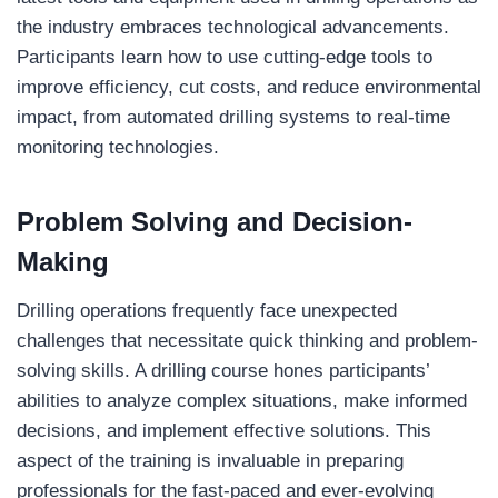
the industry embraces technological advancements.
Participants learn how to use cutting-edge tools to
improve efficiency, cut costs, and reduce environmental
impact, from automated drilling systems to real-time
monitoring technologies.
Problem Solving and Decision-
Making
Drilling operations frequently face unexpected
challenges that necessitate quick thinking and problem-
solving skills. A drilling course hones participants’
abilities to analyze complex situations, make informed
decisions, and implement effective solutions. This
aspect of the training is invaluable in preparing
professionals for the fast-paced and ever-evolving