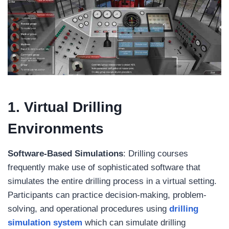
1. Virtual Drilling
Environments
Software-Based Simulations
: Drilling courses
frequently make use of sophisticated software that
simulates the entire drilling process in a virtual setting.
Participants can practice decision-making, problem-
solving, and operational procedures using
drilling
simulation system
which can simulate drilling