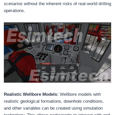
scenarios without the inherent risks of real-world drilling
operations.
Realistic Wellbore Models:
Wellbore models with
realistic geological formations, downhole conditions,
and other variables can be created using simulation