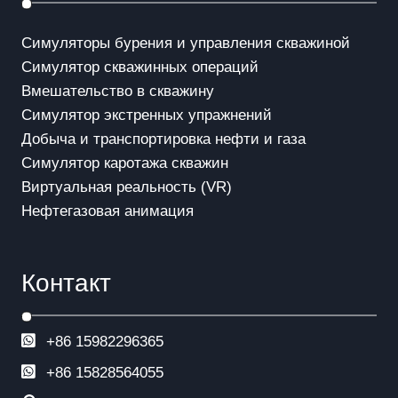
Симуляторы бурения и управления скважиной
Симулятор скважинных операций
Вмешательство в скважинy
Симулятор экстренных упражнений
Добыча и транспортировка нефти и газа
Симулятор каротажа скважин
Виртуальная реальность (VR)
Нефтегазовая анимация
Контакт
+86 15982296365
+86
15828564055