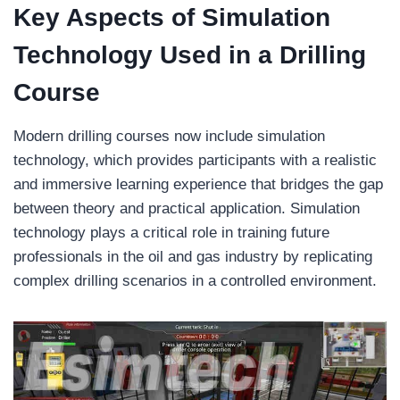
Key Aspects of Simulation
Technology Used in a Drilling
Course
Modern drilling courses now include simulation
technology, which provides participants with a realistic
and immersive learning experience that bridges the gap
between theory and practical application. Simulation
technology plays a critical role in training future
professionals in the oil and gas industry by replicating
complex drilling scenarios in a controlled environment.