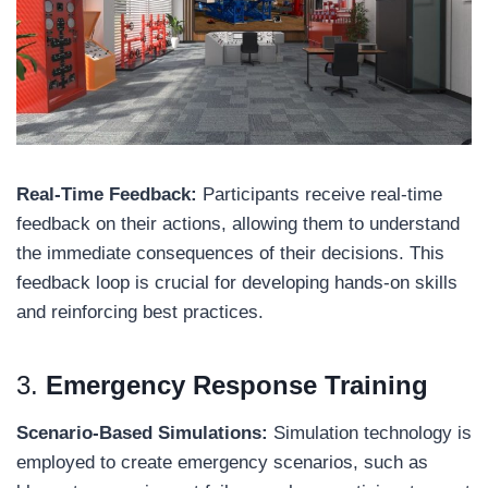
Real-Time Feedback:
Participants receive real-time
feedback on their actions, allowing them to understand
the immediate consequences of their decisions. This
feedback loop is crucial for developing hands-on skills
and reinforcing best practices.
3.
Emergency Response Training
Scenario-Based Simulations:
Simulation technology is
employed to create emergency scenarios, such as