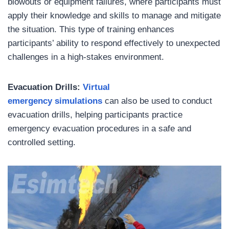
blowouts or equipment failures, where participants must
apply their knowledge and skills to manage and mitigate
the situation. This type of training enhances
participants’ ability to respond effectively to unexpected
challenges in a high-stakes environment.
Evacuation Drills:
Virtual
emergency simulations
can also be used to conduct
evacuation drills, helping participants practice
emergency evacuation procedures in a safe and
controlled setting.