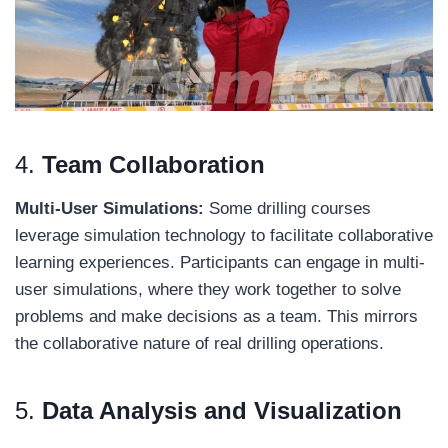
4.
Team Collaboration
Multi-User Simulations:
Some drilling courses
leverage simulation technology to facilitate collaborative
learning experiences. Participants can engage in multi-
user simulations, where they work together to solve
problems and make decisions as a team. This mirrors
the collaborative nature of real drilling operations.
5.
Data Analysis and Visualization