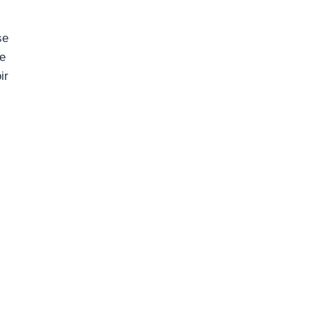
se
ne
ir