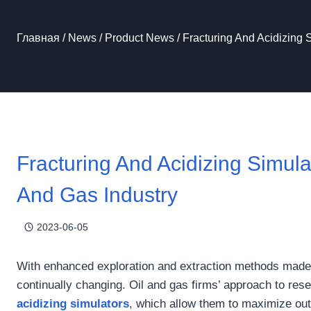
Главная
/
News
/
Product News
/
Fracturing And Acidizing 
Fracturing And Acidizing Simula
And Gas Industry
2023-06-05
With enhanced exploration and extraction methods made p
continually changing. Oil and gas firms’ approach to res
acidizing simulators
, which allow them to maximize ou