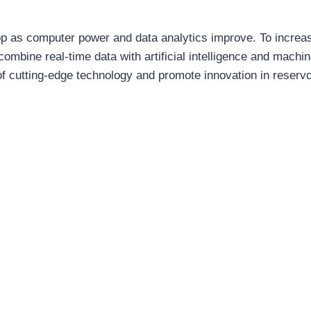
lop as computer power and data analytics improve. To increa
combine real-time data with artificial intelligence and machi
f cutting-edge technology and promote innovation in reservo