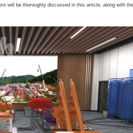
rs will be thoroughly discussed in this article, along with the