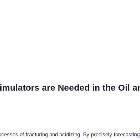
imulators are Needed in the Oil a
ocesses of fracturing and acidizing. By precisely forecasting