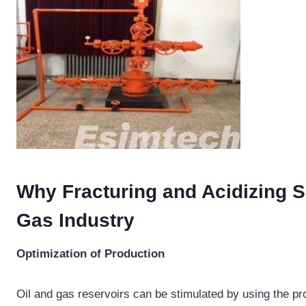
Why Fracturing and Acidizing S
Gas Industry
Optimization of Production
Oil and gas reservoirs can be stimulated by using the pr