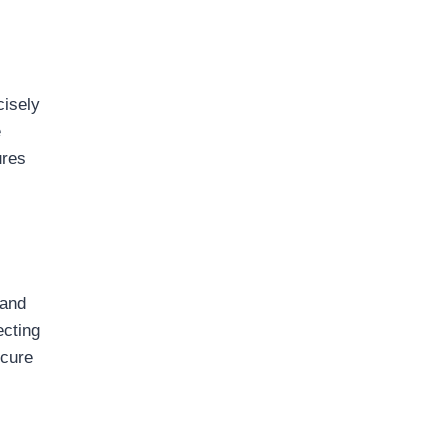
cisely
e
ures
 and
ecting
ecure