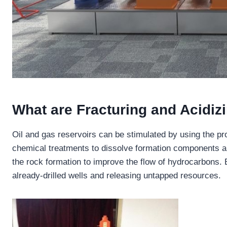
What are Fracturing and Acidiz
Oil and gas reservoirs can be stimulated by using the pr
chemical treatments to dissolve formation components an
the rock formation to improve the flow of hydrocarbons.
already-drilled wells and releasing untapped resources.