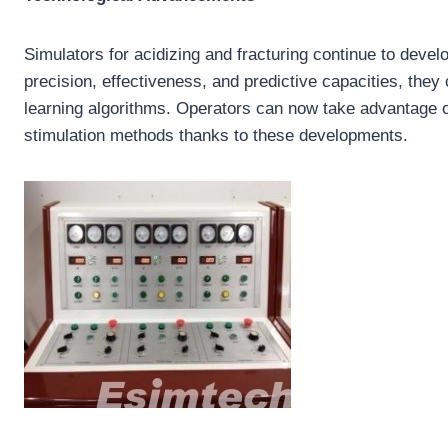
Simulators for acidizing and fracturing continue to deve
precision, effectiveness, and predictive capacities, they 
learning algorithms. Operators can now take advantage o
stimulation methods thanks to these developments.