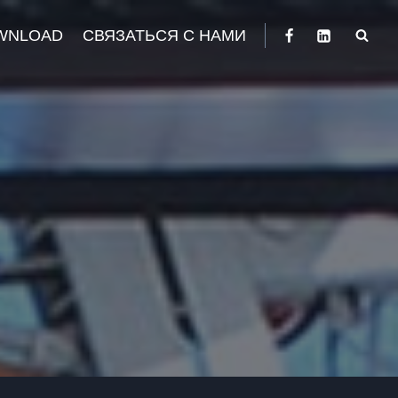
WNLOAD
СВЯЗАТЬСЯ С НАМИ