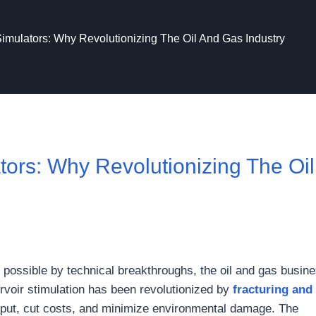
Simulators: Why Revolutionizing The Oil And Gas Industry
tors: Why Revolutionizing The Oil
ossible by technical breakthroughs, the oil and gas busine
ervoir stimulation has been revolutionized by
fracturing and
tput, cut costs, and minimize environmental damage. The