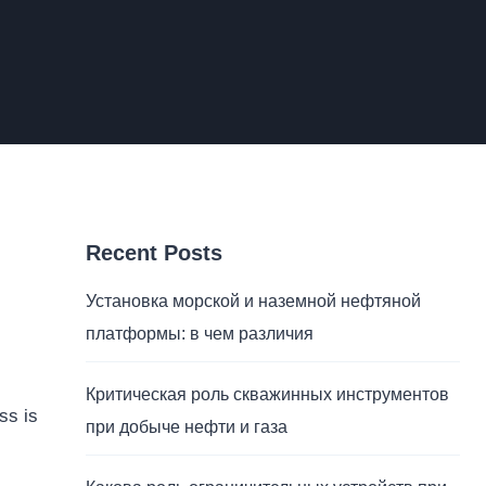
Recent Posts
Установка морской и наземной нефтяной
платформы: в чем различия
Критическая роль скважинных инструментов
ss is
при добыче нефти и газа