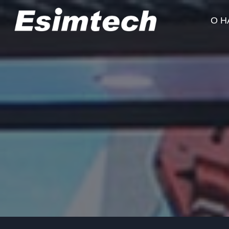
Перейти
к
О Н
содержанию