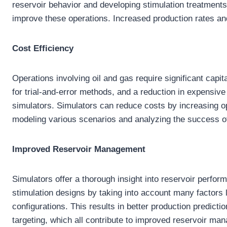
reservoir behavior and developing stimulation treatments
improve these operations. Increased production rates a
Cost Efficiency
Operations involving oil and gas require significant capi
for trial-and-error methods, and a reduction in expensive e
simulators. Simulators can reduce costs by increasing op
modeling various scenarios and analyzing the success of
Improved Reservoir Management
Simulators offer a thorough insight into reservoir perfo
stimulation designs by taking into account many factors l
configurations. This results in better production predict
targeting, which all contribute to improved reservoir ma