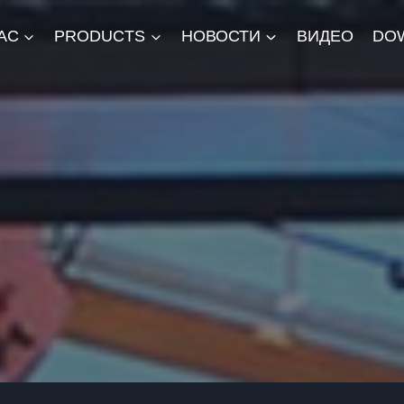
АС
PRODUCTS
НОВОСТИ
ВИДЕО
DO