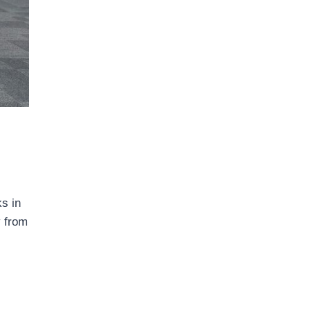
s in
y from