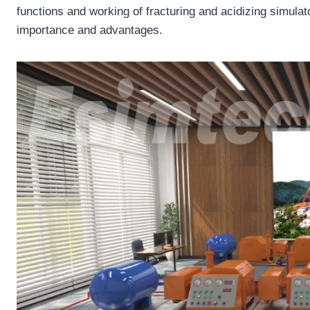
functions and working of fracturing and acidizing simulato
importance and advantages.