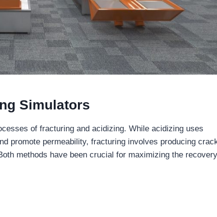
ing Simulators
ocesses of fracturing and acidizing. While acidizing uses
d promote permeability, fracturing involves producing crack
 Both methods have been crucial for maximizing the recover