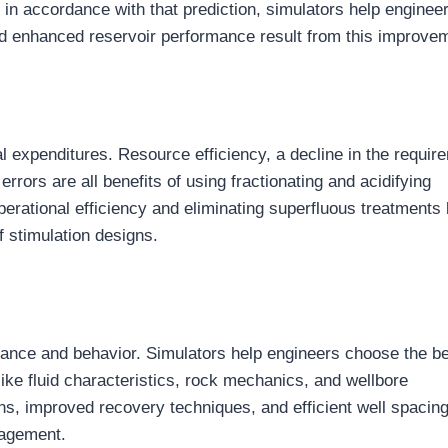
 in accordance with that prediction, simulators help enginee
nd enhanced reservoir performance result from this improve
tal expenditures. Resource efficiency, a decline in the requir
rrors are all benefits of using fractionating and acidifying
erational efficiency and eliminating superfluous treatments
 stimulation designs.
rmance and behavior. Simulators help engineers choose the b
ike fluid characteristics, rock mechanics, and wellbore
ions, improved recovery techniques, and efficient well spacin
nagement.