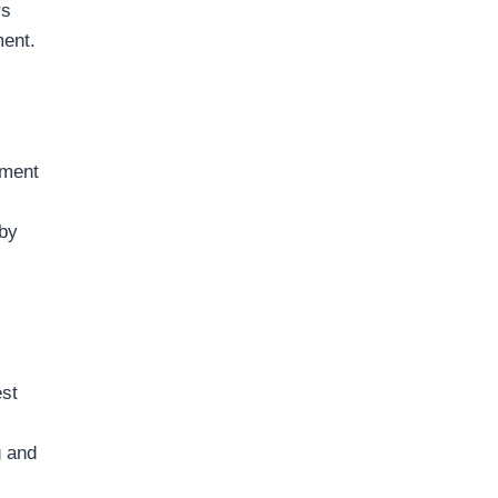
rs
ment.
ement
 by
est
g and