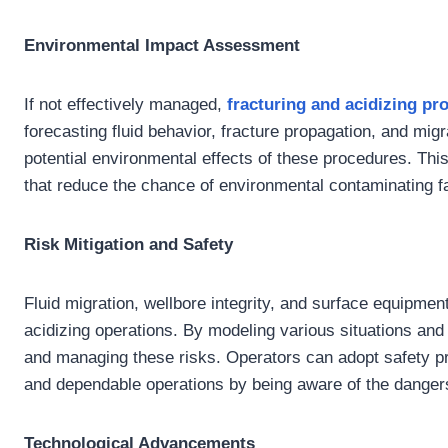
Environmental Impact Assessment
If not effectively managed,
fracturing and acidizing
pro
forecasting fluid behavior, fracture propagation, and mig
potential environmental effects of these procedures. Thi
that reduce the chance of environmental contaminating f
Risk Mitigation and Safety
Fluid migration, wellbore integrity, and surface equipment
acidizing operations. By modeling various situations an
and managing these risks. Operators can adopt safety p
and dependable operations by being aware of the dangers 
Technological Advancements