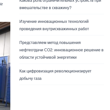
Какова роль ограничительных устройств при
ir
вмешательстве в скважину?
Изучение инновационных технологий
проведения внутрискважинных работ
Представляем метод повышения
нефтеотдачи CO2: инновационное решение в
области устойчивой энергетики
Как цифровизация революционизирует
добычу газа