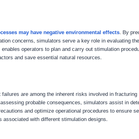
cesses may have negative environmental effects
. By pre
ration concerns, simulators serve a key role in evaluating th
s enables operators to plan and carry out stimulation proced
actors and save essential natural resources.
 failures are among the inherent risks involved in fracturing
d assessing probable consequences, simulators assist in det
recautions and optimize operational procedures to ensure s
associated with different stimulation designs.