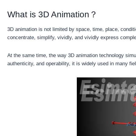
What is 3D Animation？
3D animation is not limited by space, time, place, condit
concentrate, simplify, vividly, and vividly express compl
At the same time, the way 3D animation technology simula
authenticity, and operability, it is widely used in many f