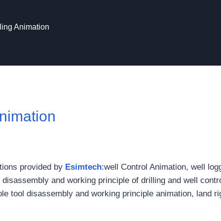
lling Animation
Animation
mations provided by
Esimtech
:well Control Animation, well log
 disassembly and working principle of drilling and well contr
e tool disassembly and working principle animation, land ri