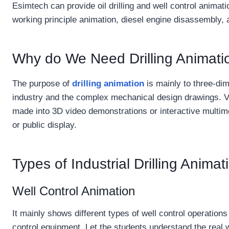
Esimtech can provide oil drilling and well control animat
working principle animation, diesel engine disassembly,
Why do We Need Drilling Animati
The purpose of
drilling animation
is mainly to three-dim
industry and the complex mechanical design drawings. V
made into 3D video demonstrations or interactive multime
or public display.
Types of Industrial Drilling Anim
Well Control Animation
It mainly shows different types of well control operations 
control equipment. Let the students understand the real w