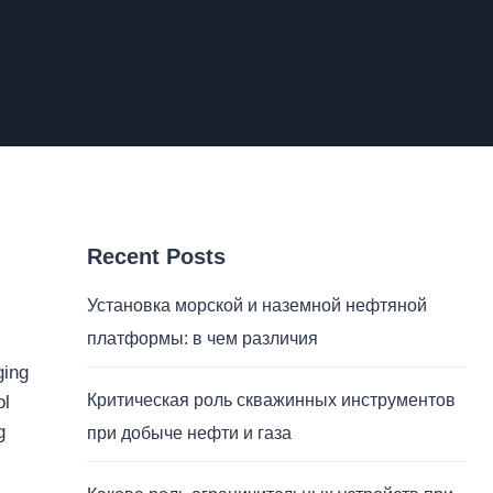
Recent Posts
Установка морской и наземной нефтяной
платформы: в чем различия
ging
Критическая роль скважинных инструментов
ol
g
при добыче нефти и газа