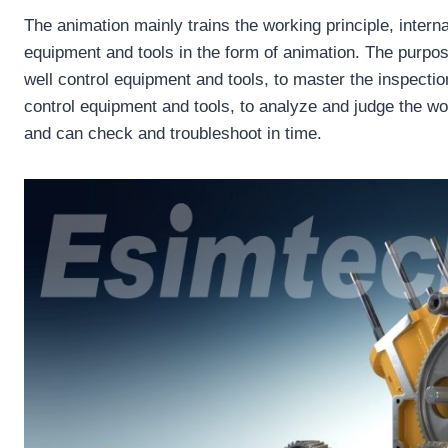
The animation mainly trains the working principle, interna
equipment and tools in the form of animation. The purpos
well control equipment and tools, to master the inspecti
control equipment and tools, to analyze and judge the wor
and can check and troubleshoot in time.