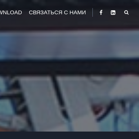
WNLOAD
СВЯЗАТЬСЯ С НАМИ