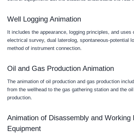
Well Logging Animation
It includes the appearance, logging principles, and uses
electrical survey, dual laterolog, spontaneous-potential 
method of instrument connection.
Oil and Gas Production Animation
The animation of oil production and gas production incl
from the wellhead to the gas gathering station and the oil
production.
Animation of Disassembly and Working Pr
Equipment