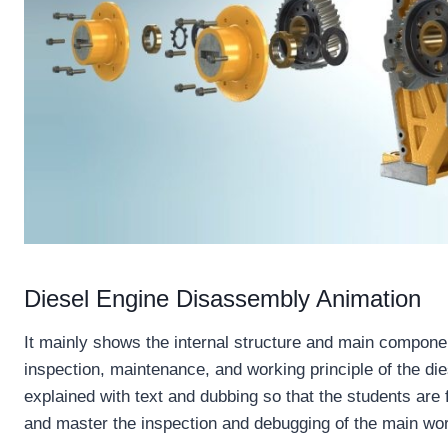
Diesel Engine Disassembly Animation
It mainly shows the internal structure and main componen
inspection, maintenance, and working principle of the dies
explained with text and dubbing so that the students are f
and master the inspection and debugging of the main wo