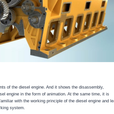
ts of the diesel engine. And it shows the disassembly,
el engine in the form of animation. At the same time, it is
amiliar with the working principle of the diesel engine and l
rking system.