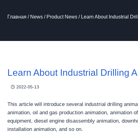
Главная
/
News
/
Product News
/
Learn About Industrial Dri
Learn About Industrial Drilling 
2022-05-13
This article will introduce several industrial drilling ani
animation, oil and gas production animation, animation of
equipment, diesel engine disassembly animation, downhol
installation animation, and so on.