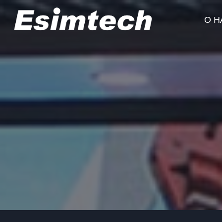
Перейти
к
О Н
содержанию