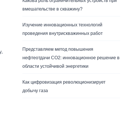
Какова роль ограничительных устройств при
вмешательстве в скважину?
Изучение инновационных технологий
проведения внутрискважинных работ
Представляем метод повышения
y,
нефтеотдачи CO2: инновационное решение в
области устойчивой энергетики
Как цифровизация революционизирует
добычу газа