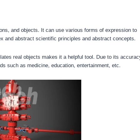
ions, and objects. It can use various forms of expression to
ex and abstract scientific principles and abstract concepts.
tes real objects makes it a helpful tool. Due to its accurac
ields such as medicine, education, entertainment, etc.