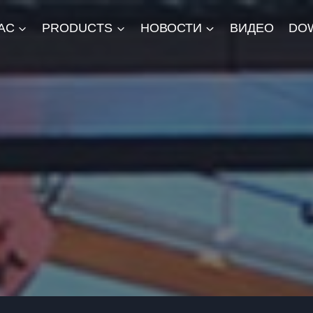
АС
PRODUCTS
НОВОСТИ
ВИДЕО
DO