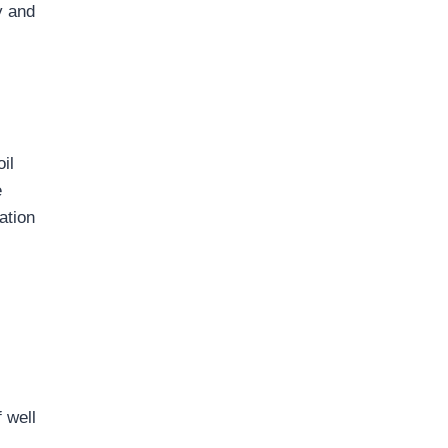
y and
il
e
ation
f well