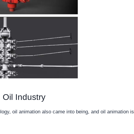
 Oil Industry
gy, oil animation also came into being, and oil animation is