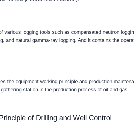
 of various logging tools such as compensated neutron loggin
log, and natural gamma-ray logging. And it contains the opera
udes the equipment working principle and production mainten
 gathering station in the production process of oil and gas
inciple of Drilling and Well Control