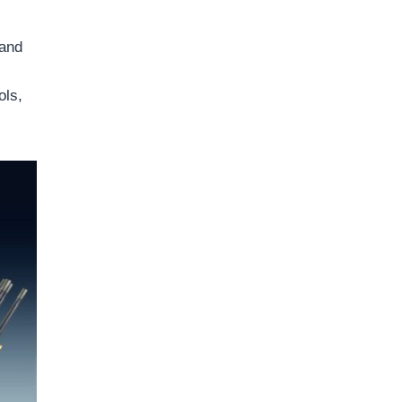
 and
ols,