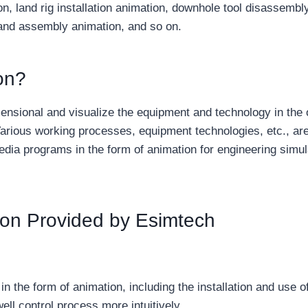
ion, land rig installation animation, downhole tool disassembl
 and assembly animation, and so on.
on?
ensional and visualize the equipment and technology in the o
arious working processes, equipment technologies, etc., ar
dia programs in the form of animation for engineering simul
ation Provided by Esimtech
in the form of animation, including the installation and use o
ell control process more intuitively.