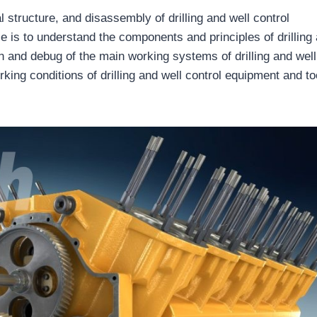
l structure, and disassembly of drilling and well control
e is to understand the components and principles of drilling
on and debug of the main working systems of drilling and well
king conditions of drilling and well control equipment and to