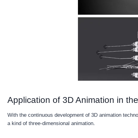
Application of 3D Animation in the
With the continuous development of 3D animation technolo
a kind of three-dimensional animation.