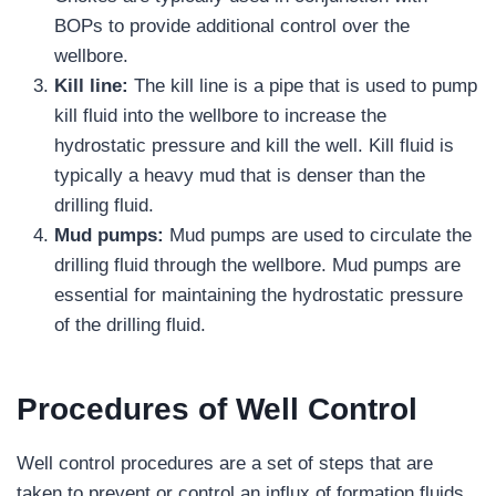
BOPs to provide additional control over the
wellbore.
Kill line:
The kill line is a pipe that is used to pump
kill fluid into the wellbore to increase the
hydrostatic pressure and kill the well. Kill fluid is
typically a heavy mud that is denser than the
drilling fluid.
Mud pumps:
Mud pumps are used to circulate the
drilling fluid through the wellbore. Mud pumps are
essential for maintaining the hydrostatic pressure
of the drilling fluid.
Procedures of Well Control
Well control procedures are a set of steps that are
taken to prevent or control an influx of formation fluids