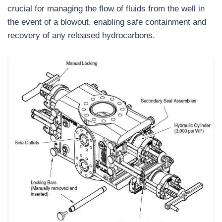
crucial for managing the flow of fluids from the well in
the event of a blowout, enabling safe containment and
recovery of any released hydrocarbons.