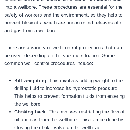
into a wellbore. These procedures are essential for the
safety of workers and the environment, as they help to
prevent blowouts, which are uncontrolled releases of oil
and gas from a wellbore.
There are a variety of well control procedures that can
be used, depending on the specific situation. Some
common well control procedures include:
Kill weighting:
This involves adding weight to the
drilling fluid to increase its hydrostatic pressure.
This helps to prevent formation fluids from entering
the wellbore.
Choking back:
This involves restricting the flow of
oil and gas from the wellbore. This can be done by
closing the choke valve on the wellhead.