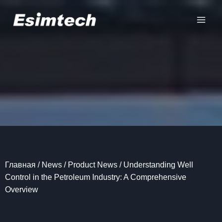
Перейти
к
содержанию
Главная
/
News
/
Product News
/
Understanding Well
Control in the Petroleum Industry: A Comprehensive
Overview