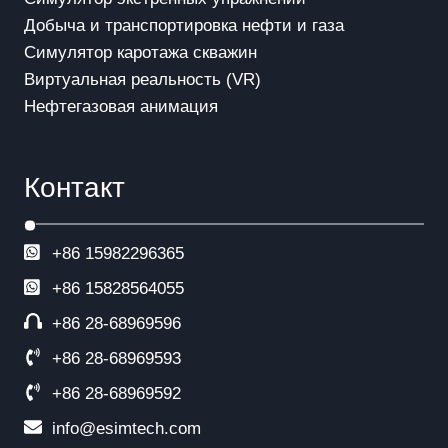
Добыча и транспортировка нефти и газа
Симулятор каротажа скважин
Виртуальная реальность (VR)
Нефтегазовая анимация
Контакт
+86 15982296365
+86
15828564055
+86 28-68969596
+86 28-68969593
+86 28-68969592
info@esimtech.com