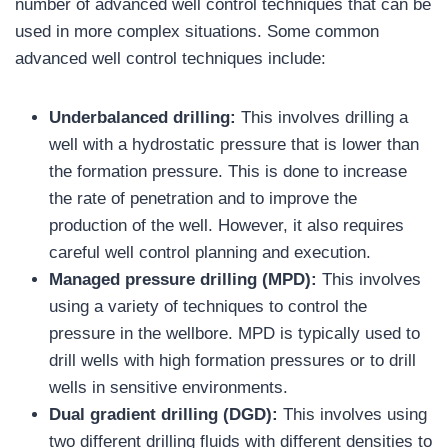
number of advanced well control techniques that can be
used in more complex situations. Some common
advanced well control techniques include:
Underbalanced drilling:
This involves drilling a
well with a hydrostatic pressure that is lower than
the formation pressure. This is done to increase
the rate of penetration and to improve the
production of the well. However, it also requires
careful well control planning and execution.
Managed pressure drilling (MPD):
This involves
using a variety of techniques to control the
pressure in the wellbore. MPD is typically used to
drill wells with high formation pressures or to drill
wells in sensitive environments.
Dual gradient drilling (DGD):
This involves using
two different drilling fluids with different densities to