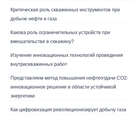
Критическая роль скважинных инструментов при
добыче нефти и газа
Какова роль ограничительных устройств при
вмешательстве в скважину?
Изучение инновационных технологий проведения
внутрискважинных работ
Представляем метод повышения нефтеотдачи CO2:
инновационное решение в области устойчивой
энергетики
Как цифровизация революционизирует добычу газа