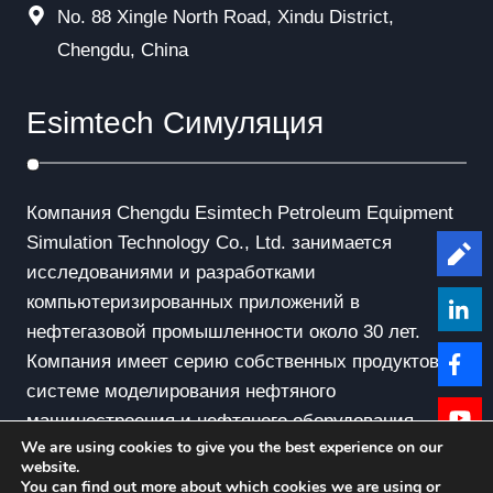
No. 88 Xingle North Road, Xindu District,
Chengdu, China
Esimtech Симуляция
Компания Chengdu Esimtech Petroleum Equipment
Simulation Technology Co., Ltd. занимается
Le
исследованиями и разработками
компьютеризированных приложений в
нефтегазовой промышленности около 30 лет.
Компания имеет серию собственных продуктов в
системе моделирования нефтяного
машиностроения и нефтяного оборудования.
We are using cookies to give you the best experience on our
website.
You can find out more about which cookies we are using or