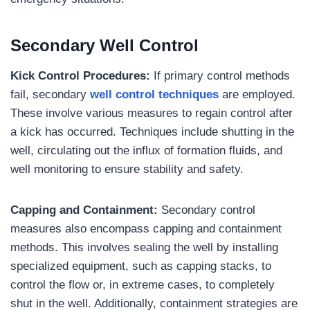
Secondary Well Control
Kick Control Procedures:
If primary control methods
fail, secondary
well control techniques
are employed.
These involve various measures to regain control after
a kick has occurred. Techniques include shutting in the
well, circulating out the influx of formation fluids, and
well monitoring to ensure stability and safety.
Capping and Containment:
Secondary control
measures also encompass capping and containment
methods. This involves sealing the well by installing
specialized equipment, such as capping stacks, to
control the flow or, in extreme cases, to completely
shut in the well. Additionally, containment strategies are