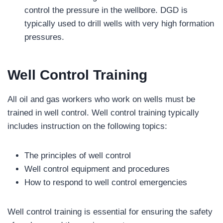
control the pressure in the wellbore. DGD is
typically used to drill wells with very high formation
pressures.
Well Control Training
All oil and gas workers who work on wells must be
trained in well control. Well control training typically
includes instruction on the following topics:
The principles of well control
Well control equipment and procedures
How to respond to well control emergencies
Well control training is essential for ensuring the safety