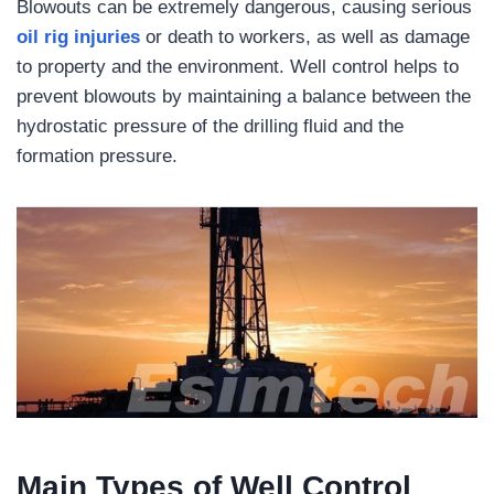
Blowouts can be extremely dangerous, causing serious
oil rig injuries
or death to workers, as well as damage
to property and the environment. Well control helps to
prevent blowouts by maintaining a balance between the
hydrostatic pressure of the drilling fluid and the
formation pressure.
Main Types of Well Control