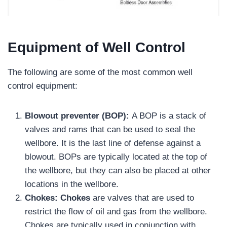
Equipment of Well Control
The following are some of the most common well
control equipment:
Blowout preventer (BOP):
A BOP is a stack of
valves and rams that can be used to seal the
wellbore. It is the last line of defense against a
blowout. BOPs are typically located at the top of
the wellbore, but they can also be placed at other
locations in the wellbore.
Chokes:
Chokes
are valves that are used to
restrict the flow of oil and gas from the wellbore.
Chokes are typically used in conjunction with