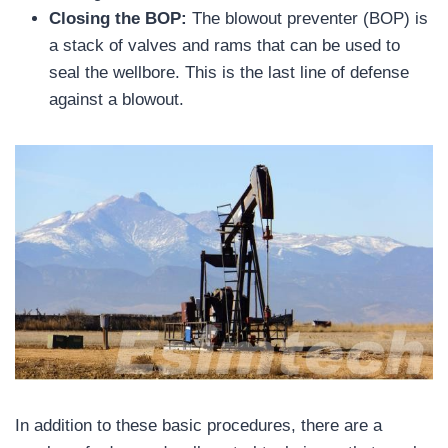
Closing the BOP:
The blowout preventer (BOP) is
a stack of valves and rams that can be used to
seal the wellbore. This is the last line of defense
against a blowout.
In addition to these basic procedures, there are a