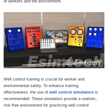
of workers and the environment.
Well control training is crucial for worker and
environmental safety. To enhance training
effectiveness, the use of
well control simulators
is
recommended. These simulators provide a realistic,
risk-free environment for practicing well control