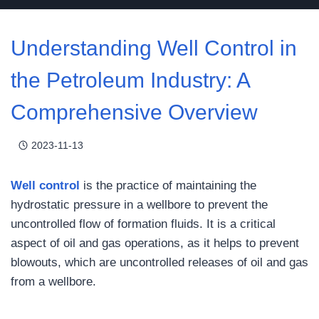
Understanding Well Control in
the Petroleum Industry: A
Comprehensive Overview
2023-11-13
Well control
is the practice of maintaining the
hydrostatic pressure in a wellbore to prevent the
uncontrolled flow of formation fluids. It is a critical
aspect of oil and gas operations, as it helps to prevent
blowouts, which are uncontrolled releases of oil and gas
from a wellbore.