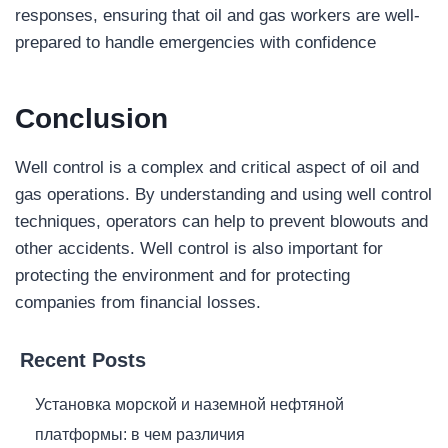
responses, ensuring that oil and gas workers are well-
prepared to handle emergencies with confidence
Conclusion
Well control is a complex and critical aspect of oil and
gas operations. By understanding and using well control
techniques, operators can help to prevent blowouts and
other accidents. Well control is also important for
protecting the environment and for protecting
companies from financial losses.
Recent Posts
Установка морской и наземной нефтяной
платформы: в чем различия