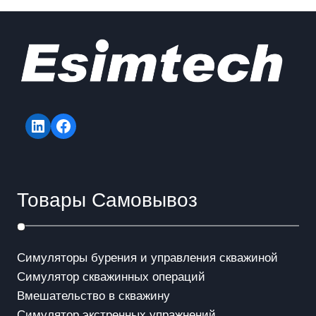
LinkedIn
Facebook
Товары Самовывоз
Симуляторы бурения и управления скважиной
Симулятор скважинных операций
Вмешательство в скважинy
Симулятор экстренных упражнений