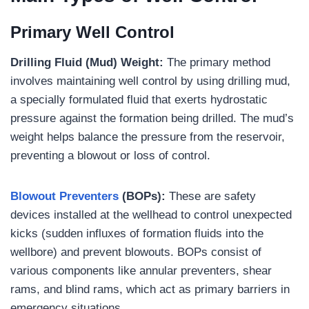
Primary Well Control
Drilling Fluid (Mud) Weight:
The primary method
involves maintaining well control by using drilling mud,
a specially formulated fluid that exerts hydrostatic
pressure against the formation being drilled. The mud’s
weight helps balance the pressure from the reservoir,
preventing a blowout or loss of control.
Blowout Preventers
(BOPs):
These are safety
devices installed at the wellhead to control unexpected
kicks (sudden influxes of formation fluids into the
wellbore) and prevent blowouts. BOPs consist of
various components like annular preventers, shear
rams, and blind rams, which act as primary barriers in
emergency situations.