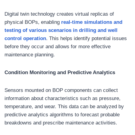
Digital twin technology creates virtual replicas of
physical BOPs, enabling
real-time simulations and
testing of various scenarios
in drilling and well
control operation
. This helps identify potential issues
before they occur and allows for more effective
maintenance planning.
Condition Monitoring and Predictive Analytics
Sensors mounted on BOP components can collect
information about characteristics such as pressure,
temperature, and wear. This data can be analyzed by
predictive analytics algorithms to forecast probable
breakdowns and prescribe maintenance activities.