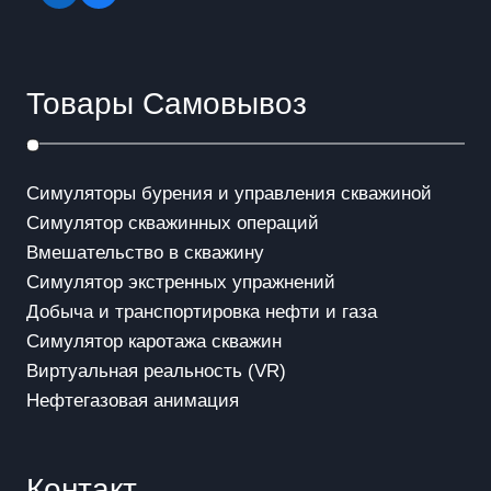
Товары Самовывоз
Симуляторы бурения и управления скважиной
Симулятор скважинных операций
Вмешательство в скважинy
Симулятор экстренных упражнений
Добыча и транспортировка нефти и газа
Симулятор каротажа скважин
Виртуальная реальность (VR)
Нефтегазовая анимация
Контакт