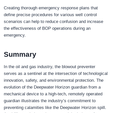
Creating thorough emergency response plans that
define precise procedures for various well control
scenarios can help to reduce confusion and increase
the effectiveness of BOP operations during an
emergency.
Summary
In the oil and gas industry, the blowout preventer
serves as a sentinel at the intersection of technological
innovation, safety, and environmental protection. The
evolution of the Deepwater Horizon guardian from a
mechanical device to a high-tech, remotely operated
guardian illustrates the industry’s commitment to
preventing calamities like the Deepwater Horizon spill.