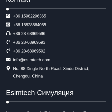
+86 15982296365
+86
15828564055
+86 28-68969596
+86 28-68969593
+86 28-68969592
info@esimtech.com
No. 88 Xingle North Road, Xindu District,
Chengdu, China
Esimtech Симуляция