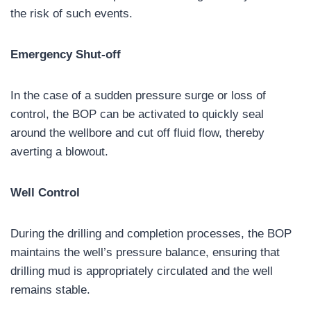
the risk of such events.
Emergency Shut-off
In the case of a sudden pressure surge or loss of
control, the BOP can be activated to quickly seal
around the wellbore and cut off fluid flow, thereby
averting a blowout.
Well Control
During the drilling and completion processes, the BOP
maintains the well’s pressure balance, ensuring that
drilling mud is appropriately circulated and the well
remains stable.