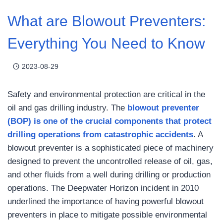
What are Blowout Preventers:
Everything You Need to Know
2023-08-29
Safety and environmental protection are critical in the
oil and gas drilling industry. The
blowout preventer
(BOP) is one of the crucial components that protect
drilling operations from catastrophic accidents
. A
blowout preventer is a sophisticated piece of machinery
designed to prevent the uncontrolled release of oil, gas,
and other fluids from a well during drilling or production
operations. The Deepwater Horizon incident in 2010
underlined the importance of having powerful blowout
preventers in place to mitigate possible environmental