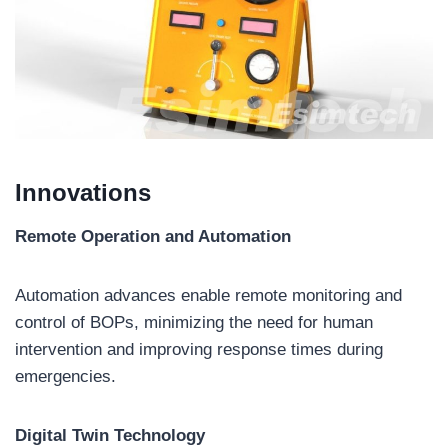
Innovations
Remote Operation and Automation
Automation advances enable remote monitoring and
control of BOPs, minimizing the need for human
intervention and improving response times during
emergencies.
Digital Twin Technology