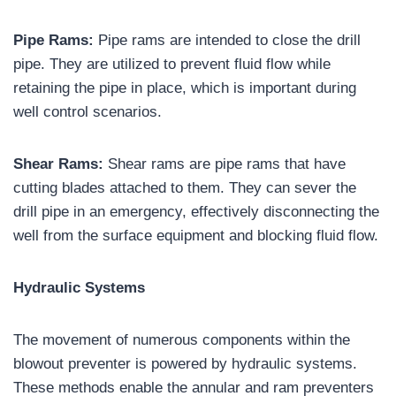
Pipe Rams:
Pipe rams are intended to close the drill
pipe. They are utilized to prevent fluid flow while
retaining the pipe in place, which is important during
well control scenarios.
Shear Rams:
Shear rams are pipe rams that have
cutting blades attached to them. They can sever the
drill pipe in an emergency, effectively disconnecting the
well from the surface equipment and blocking fluid flow.
Hydraulic Systems
The movement of numerous components within the
blowout preventer is powered by hydraulic systems.
These methods enable the annular and ram preventers