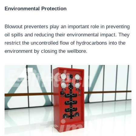
Environmental Protection
Blowout preventers play an important role in preventing
oil spills and reducing their environmental impact. They
restrict the uncontrolled flow of hydrocarbons into the
environment by closing the wellbore.