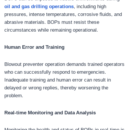
oil and gas drilling operations
, including high
pressures, intense temperatures, corrosive fluids, and
abrasive materials. BOPs must resist these
circumstances while remaining operational.
Human Error and Training
Blowout preventer operation demands trained operators
who can successfully respond to emergencies.
Inadequate training and human error can result in
delayed or wrong replies, thereby worsening the
problem.
Real-time Monitoring and Data Analysis
Monitoring the health and status of BOPs in real-time is