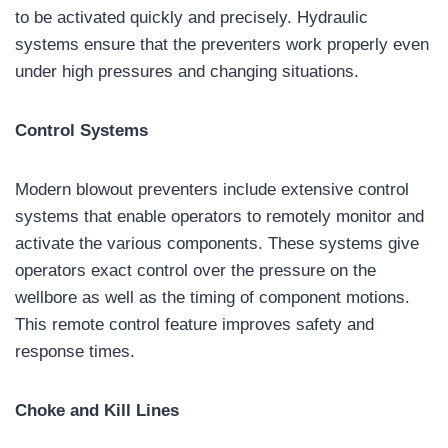
to be activated quickly and precisely. Hydraulic
systems ensure that the preventers work properly even
under high pressures and changing situations.
Control Systems
Modern blowout preventers include extensive control
systems that enable operators to remotely monitor and
activate the various components. These systems give
operators exact control over the pressure on the
wellbore as well as the timing of component motions.
This remote control feature improves safety and
response times.
Choke and Kill Lines