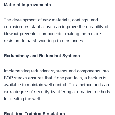
Material Improvements
The development of new materials, coatings, and
corrosion-resistant alloys can improve the durability of
blowout preventer components, making them more
resistant to harsh working circumstances.
Redundancy and Redundant Systems
Implementing redundant systems and components into
BOP stacks ensures that if one part fails, a backup is
available to maintain well control. This method adds an
extra degree of security by offering alternative methods
for sealing the well.
Real-time Training Simulators