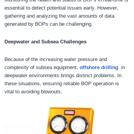
essential to detect potential issues early. However,
gathering and analyzing the vast amounts of data
generated by BOPs can be challenging.
Deepwater and Subsea Challenges
Because of the increasing water pressure and
complexity of subsea equipment,
offshore drilling
in
deepwater environments brings distinct problems. In
these situations, ensuring reliable BOP operation is
vital to avoiding blowouts.