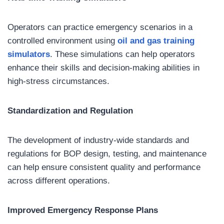
Operators can practice emergency scenarios in a
controlled environment using
oil and gas
training
simulators
. These simulations can help operators
enhance their skills and decision-making abilities in
high-stress circumstances.
Standardization and Regulation
The development of industry-wide standards and
regulations for BOP design, testing, and maintenance
can help ensure consistent quality and performance
across different operations.
Improved Emergency Response Plans