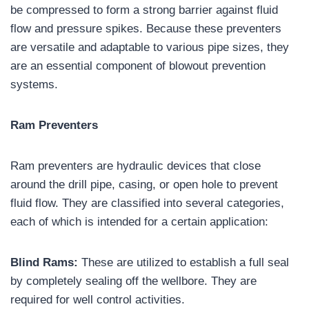
be compressed to form a strong barrier against fluid
flow and pressure spikes. Because these preventers
are versatile and adaptable to various pipe sizes, they
are an essential component of blowout prevention
systems.
Ram Preventers
Ram preventers are hydraulic devices that close
around the drill pipe, casing, or open hole to prevent
fluid flow. They are classified into several categories,
each of which is intended for a certain application:
Blind Rams:
These are utilized to establish a full seal
by completely sealing off the wellbore. They are
required for well control activities.