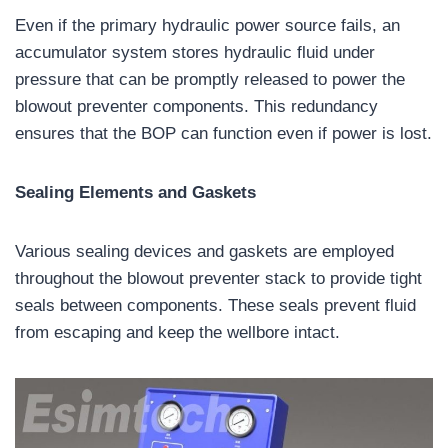
Even if the primary hydraulic power source fails, an
accumulator system stores hydraulic fluid under
pressure that can be promptly released to power the
blowout preventer components. This redundancy
ensures that the BOP can function even if power is lost.
Sealing Elements and Gaskets
Various sealing devices and gaskets are employed
throughout the blowout preventer stack to provide tight
seals between components. These seals prevent fluid
from escaping and keep the wellbore intact.