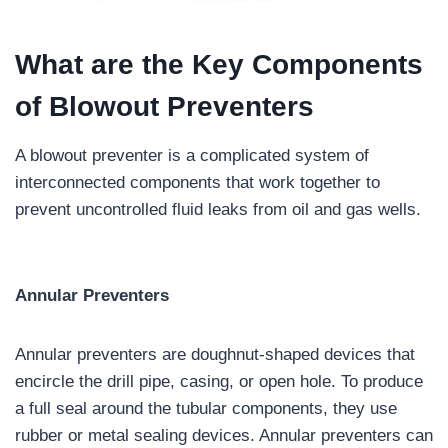
What are the Key Components
of Blowout Preventers
A blowout preventer is a complicated system of
interconnected components that work together to
prevent uncontrolled fluid leaks from oil and gas wells.
Annular Preventers
Annular preventers are doughnut-shaped devices that
encircle the drill pipe, casing, or open hole. To produce
a full seal around the tubular components, they use
rubber or metal sealing devices. Annular preventers can