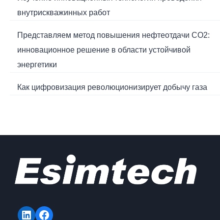
внутрискважинных работ
Представляем метод повышения нефтеотдачи CO2:
инновационное решение в области устойчивой
энергетики
Как цифровизация революционизирует добычу газа
LinkedIn
Facebook