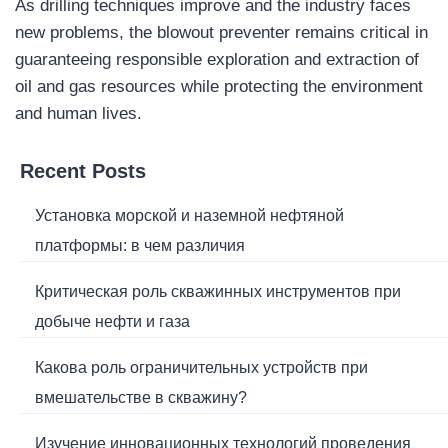
As drilling techniques improve and the industry faces
new problems, the blowout preventer remains critical in
guaranteeing responsible exploration and extraction of
oil and gas resources while protecting the environment
and human lives.
Recent Posts
Установка морской и наземной нефтяной
платформы: в чем различия
Критическая роль скважинных инструментов при
добыче нефти и газа
Какова роль ограничительных устройств при
вмешательстве в скважину?
Изучение инновационных технологий проведения