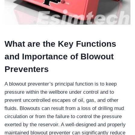
What are the Key Functions
and Importance of Blowout
Preventers
A blowout preventer’s principal function is to keep
pressure within the wellbore under control and to
prevent uncontrolled escapes of oil, gas, and other
fluids. Blowouts can result from a loss of drilling mud
circulation or from the failure to control the pressure
exerted by the reservoir. A well-designed and properly
maintained blowout preventer can significantly reduce