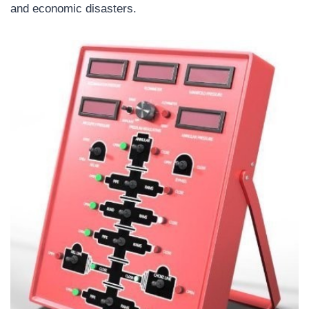
and economic disasters.