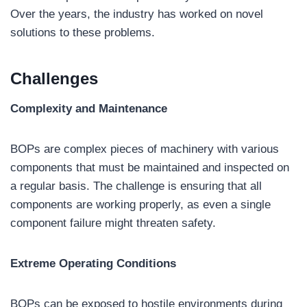
Over the years, the industry has worked on novel
solutions to these problems.
Challenges
Complexity and Maintenance
BOPs are complex pieces of machinery with various
components that must be maintained and inspected on
a regular basis. The challenge is ensuring that all
components are working properly, as even a single
component failure might threaten safety.
Extreme Operating Conditions
BOPs can be exposed to hostile environments during