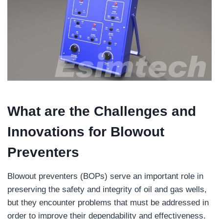
What are the
Challenges and
Innovations for Blowout
Preventers
Blowout preventers (BOPs) serve an important role in
preserving the safety and integrity of oil and gas wells,
but they encounter problems that must be addressed in
order to improve their dependability and effectiveness.