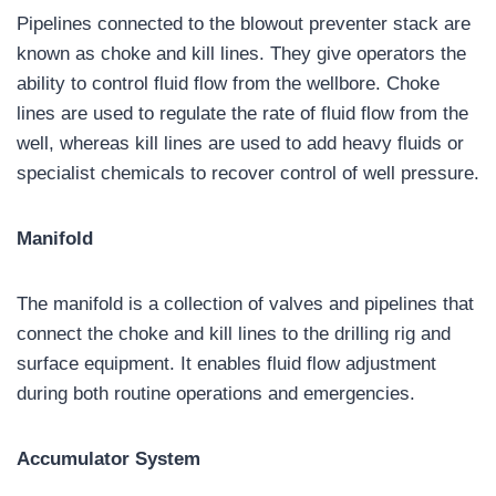
Pipelines connected to the blowout preventer stack are
known as choke and kill lines. They give operators the
ability to control fluid flow from the wellbore. Choke
lines are used to regulate the rate of fluid flow from the
well, whereas kill lines are used to add heavy fluids or
specialist chemicals to recover control of well pressure.
Manifold
The manifold is a collection of valves and pipelines that
connect the choke and kill lines to the drilling rig and
surface equipment. It enables fluid flow adjustment
during both routine operations and emergencies.
Accumulator System