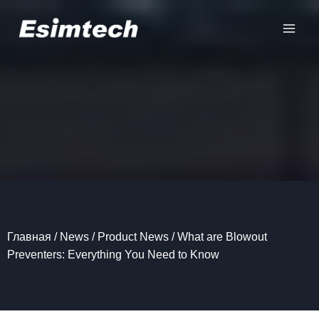
Перейти
к
содержанию
Главная
/
News
/
Product News
/
What are Blowout
Preventers: Everything You Need to Know