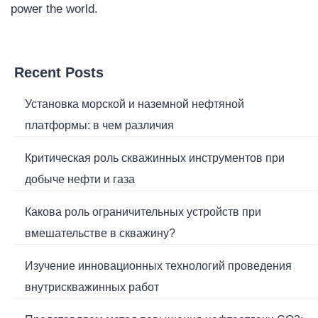
power the world.
Recent Posts
Установка морской и наземной нефтяной
платформы: в чем различия
Критическая роль скважинных инструментов при
добыче нефти и газа
Какова роль ограничительных устройств при
вмешательстве в скважину?
Изучение инновационных технологий проведения
внутрискважинных работ