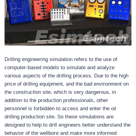
Drilling engineering simulation refers to the use of
computer-based models to simulate and analyze
various aspects of the drilling process. Due to the high
price of drilling equipment, and the bad environment on
the construction site, which is very dangerous, in
addition to the production professionals, other
personnel is forbidden to access and enter the oil
drilling production site. So these simulations are
designed to help to drill engineers better understand the
behavior of the wellbore and make more informed