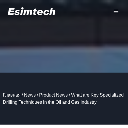
Перейти
к
содержанию
Главная
/
News
/
Product News
/
What are Key Specialized
Drilling Techniques in the Oil and Gas Industry