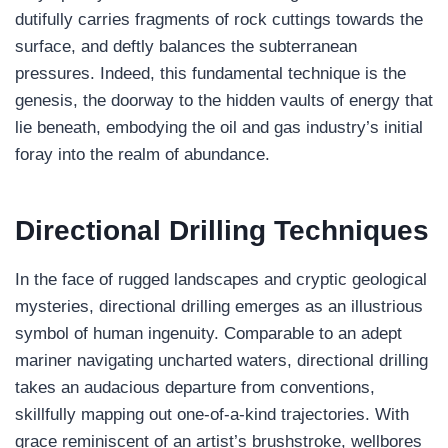
dutifully carries fragments of rock cuttings towards the
surface, and deftly balances the subterranean
pressures. Indeed, this fundamental technique is the
genesis, the doorway to the hidden vaults of energy that
lie beneath, embodying the oil and gas industry’s initial
foray into the realm of abundance.
Directional Drilling
Techniques
In the face of rugged landscapes and cryptic geological
mysteries, directional drilling emerges as an illustrious
symbol of human ingenuity. Comparable to an adept
mariner navigating uncharted waters, directional drilling
takes an audacious departure from conventions,
skillfully mapping out one-of-a-kind trajectories. With
grace reminiscent of an artist’s brushstroke, wellbores