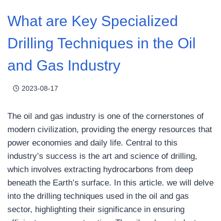
What are Key Specialized
Drilling Techniques in the Oil
and Gas Industry
2023-08-17
The oil and gas industry is one of the cornerstones of
modern civilization, providing the energy resources that
power economies and daily life. Central to this
industry’s success is the art and science of drilling,
which involves extracting hydrocarbons from deep
beneath the Earth’s surface. In this article. we will delve
into the drilling techniques used in the oil and gas
sector, highlighting their significance in ensuring