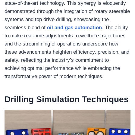
state-of-the-art technology. This synergy is eloquently
demonstrated through the integration of rotary steerable
systems and top drive drilling, showcasing the
seamless blend of
oil and gas automation
. The ability
to make real-time adjustments to wellbore trajectories
and the streamlining of operations underscore how
these advancements heighten efficiency, precision, and
safety, reflecting the industry’s commitment to
achieving optimal performance while embracing the
transformative power of modern techniques.
Drilling
Simulation
Techniques