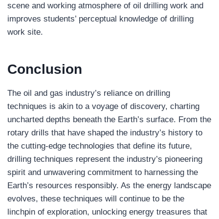
scene and working atmosphere of oil drilling work and
improves students’ perceptual knowledge of drilling
work site.
Conclusion
The oil and gas industry’s reliance on drilling
techniques is akin to a voyage of discovery, charting
uncharted depths beneath the Earth’s surface. From the
rotary drills that have shaped the industry’s history to
the cutting-edge technologies that define its future,
drilling techniques represent the industry’s pioneering
spirit and unwavering commitment to harnessing the
Earth’s resources responsibly. As the energy landscape
evolves, these techniques will continue to be the
linchpin of exploration, unlocking energy treasures that