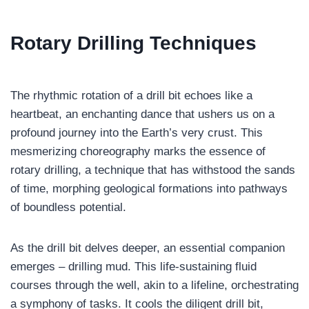
Rotary Drilling
Techniques
The rhythmic rotation of a drill bit echoes like a
heartbeat, an enchanting dance that ushers us on a
profound journey into the Earth’s very crust. This
mesmerizing choreography marks the essence of
rotary drilling, a technique that has withstood the sands
of time, morphing geological formations into pathways
of boundless potential.
As the drill bit delves deeper, an essential companion
emerges – drilling mud. This life-sustaining fluid
courses through the well, akin to a lifeline, orchestrating
a symphony of tasks. It cools the diligent drill bit,