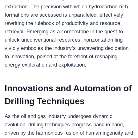
extraction. The precision with which hydrocarbon-rich
formations are accessed is unparalleled, effectively
rewriting the rulebook of productivity and resource
retrieval. Emerging as a cornerstone in the quest to
unlock unconventional resources, horizontal drilling
vividly embodies the industry’s unwavering dedication
to innovation, poised at the forefront of reshaping
energy exploration and exploitation.
Innovations and Automation of
Drilling
Techniques
As the oil and gas industry undergoes dynamic
evolution, drilling techniques progress hand in hand,
driven by the harmonious fusion of human ingenuity and