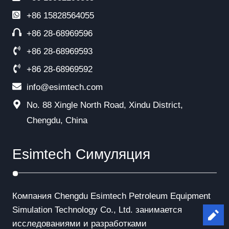
+86
15828564055
+86 28-68969596
+86 28-68969593
+86 28-68969592
info@esimtech.com
No. 88 Xingle North Road, Xindu District,
Chengdu, China
Esimtech Симуляция
Компания Chengdu Esimtech Petroleum Equipment
Simulation Technology Co., Ltd. занимается
Le
исследованиями и разработками