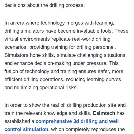
decisions about the drilling process.
In an era where technology merges with learning,
drilling simulators have become invaluable tools. These
virtual environments replicate real-world drilling
scenarios, providing training for drilling personnel.
Simulators hone skills, simulate challenging situations,
and enhance decision-making under pressure. This
fusion of technology and training ensures safer, more
efficient drilling operations, reducing learning curves
and minimizing operational risks.
In order to show the real oil drilling production site and
train the relevant knowledge and skills,
Esimtech
has
established a
comprehensive 3d drilling and well
control simulation
, which completely reproduces the