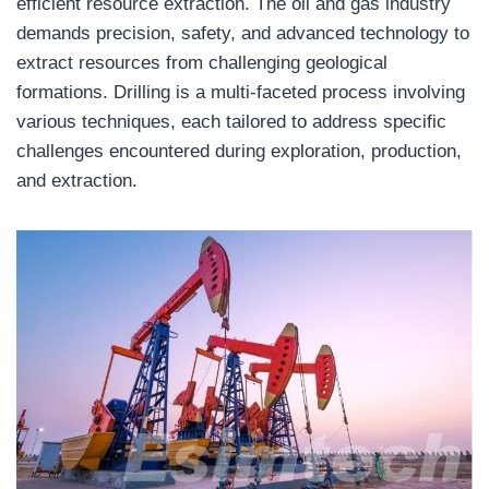
efficient resource extraction. The oil and gas industry
demands precision, safety, and advanced technology to
extract resources from challenging geological
formations. Drilling is a multi-faceted process involving
various techniques, each tailored to address specific
challenges encountered during exploration, production,
and extraction.