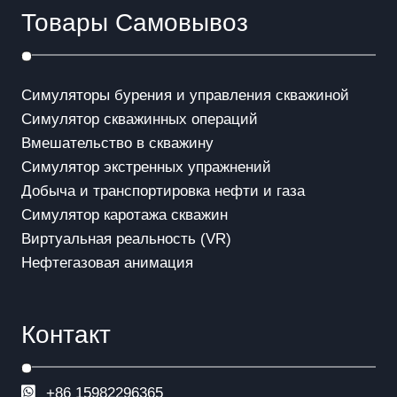
Товары Самовывоз
Симуляторы бурения и управления скважиной
Симулятор скважинных операций
Вмешательство в скважинy
Симулятор экстренных упражнений
Добыча и транспортировка нефти и газа
Симулятор каротажа скважин
Виртуальная реальность (VR)
Нефтегазовая анимация
Контакт
+86 15982296365