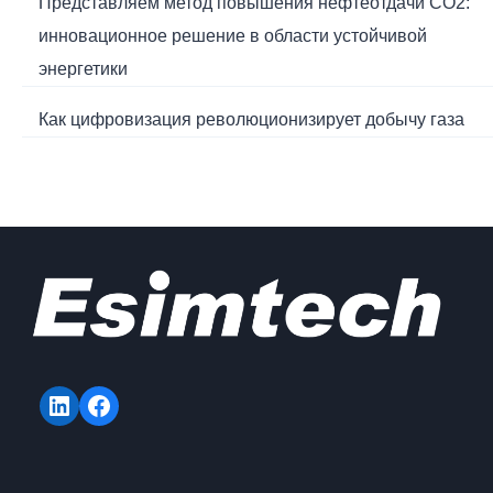
Представляем метод повышения нефтеотдачи CO2:
инновационное решение в области устойчивой
энергетики
Как цифровизация революционизирует добычу газа
LinkedIn
Facebook