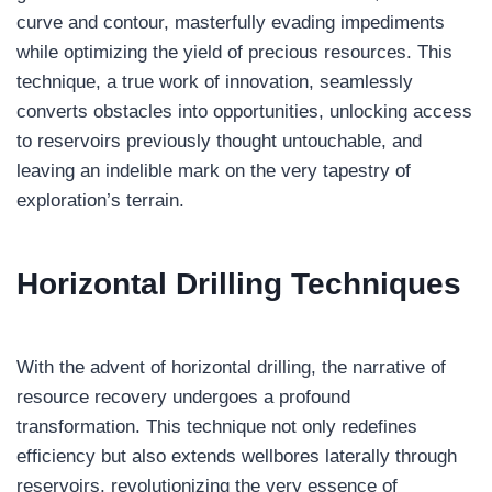
curve and contour, masterfully evading impediments
while optimizing the yield of precious resources. This
technique, a true work of innovation, seamlessly
converts obstacles into opportunities, unlocking access
to reservoirs previously thought untouchable, and
leaving an indelible mark on the very tapestry of
exploration’s terrain.
Horizontal Drilling
Techniques
With the advent of horizontal drilling, the narrative of
resource recovery undergoes a profound
transformation. This technique not only redefines
efficiency but also extends wellbores laterally through
reservoirs, revolutionizing the very essence of