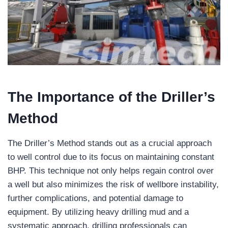
The Importance of the Driller’s
Method
The Driller’s Method stands out as a crucial approach
to well control due to its focus on maintaining constant
BHP. This technique not only helps regain control over
a well but also minimizes the risk of wellbore instability,
further complications, and potential damage to
equipment. By utilizing heavy drilling mud and a
systematic approach, drilling professionals can