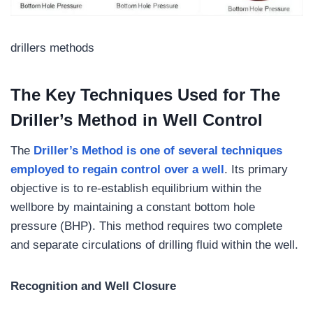
drillers methods
The Key Techniques Used for The
Driller’s Method in Well Control
The
Driller’s Method is one of several techniques
employed to regain control over a well
. Its primary
objective is to re-establish equilibrium within the
wellbore by maintaining a constant bottom hole
pressure (BHP). This method requires two complete
and separate circulations of drilling fluid within the well.
Recognition and Well Closure