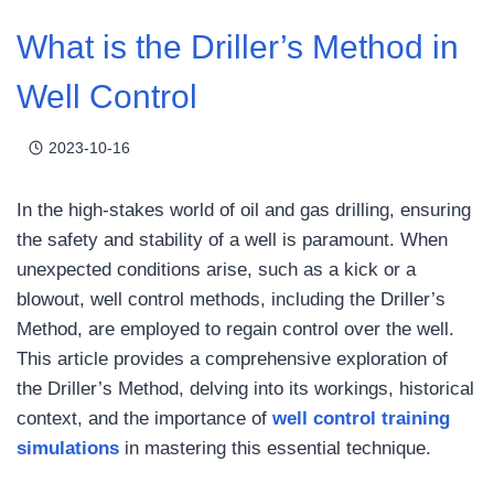
What is the Driller’s Method in
Well Control
2023-10-16
In the high-stakes world of oil and gas drilling, ensuring
the safety and stability of a well is paramount. When
unexpected conditions arise, such as a kick or a
blowout, well control methods, including the Driller’s
Method, are employed to regain control over the well.
This article provides a comprehensive exploration of
the Driller’s Method, delving into its workings, historical
context, and the importance of
well control training
simulations
in mastering this essential technique.