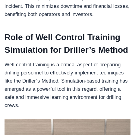
incident. This minimizes downtime and financial losses,
benefiting both operators and investors.
Role of Well Control Training
Simulation
for
Driller’s Method
Well control training is a critical aspect of preparing
drilling personnel to effectively implement techniques
like the Driller’s Method. Simulation-based training has
emerged as a powerful tool in this regard, offering a
safe and immersive learning environment for drilling
crews.