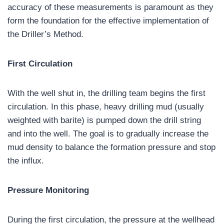
accuracy of these measurements is paramount as they
form the foundation for the effective implementation of
the Driller’s Method.
First Circulation
With the well shut in, the drilling team begins the first
circulation. In this phase, heavy drilling mud (usually
weighted with barite) is pumped down the drill string
and into the well. The goal is to gradually increase the
mud density to balance the formation pressure and stop
the influx.
Pressure Monitoring
During the first circulation, the pressure at the wellhead