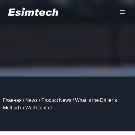
Перейти
к
содержанию
Главная
/
News
/
Product News
/
What is the Driller’s
Method in Well Control