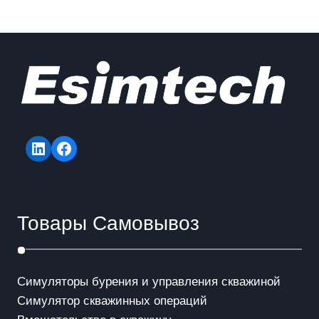
LinkedIn
Facebook
Товары Самовывоз
Симуляторы бурения и управления скважиной
Симулятор скважинных операций