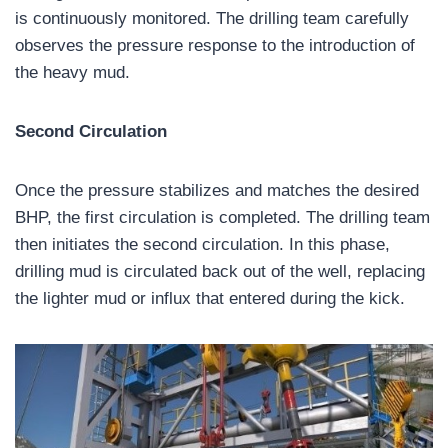
is continuously monitored. The drilling team carefully
observes the pressure response to the introduction of
the heavy mud.
Second Circulation
Once the pressure stabilizes and matches the desired
BHP, the first circulation is completed. The drilling team
then initiates the second circulation. In this phase,
drilling mud is circulated back out of the well, replacing
the lighter mud or influx that entered during the kick.