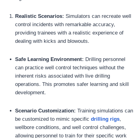
Realistic Scenarios:
Simulators can recreate well
control incidents with remarkable accuracy,
providing trainees with a realistic experience of
dealing with kicks and blowouts.
Safe Learning Environment:
Drilling personnel
can practice well control techniques without the
inherent risks associated with live drilling
operations. This promotes safer learning and skill
development.
Scenario Customization:
Training simulations can
be customized to mimic specific
drilling rigs
,
wellbore conditions, and well control challenges,
allowing personnel to train for their specific work