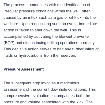
The process commences with the identification of
irregular pressure conditions within the well, often
caused by an influx such as a gas or oil kick into the
wellbore. Upon recognizing such an event, immediate
action is taken to shut down the well. This is
accomplished by activating the blowout preventer
(BOP) and discontinuing drilling operations promptly.
This decisive action serves to halt any further influx of
fluids or hydrocarbons from the reservoir.
Pressure Assessment
The subsequent step involves a meticulous
assessment of the current downhole conditions. This
comprehensive evaluation encompasses both the
pressure and volume associated with the kick. The