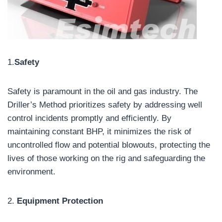
1.
Safety
Safety is paramount in the oil and gas industry. The
Driller’s Method prioritizes safety by addressing well
control incidents promptly and efficiently. By
maintaining constant BHP, it minimizes the risk of
uncontrolled flow and potential blowouts, protecting the
lives of those working on the rig and safeguarding the
environment.
2.
Equipment Protection