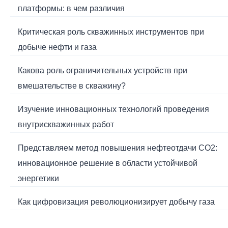
платформы: в чем различия
Критическая роль скважинных инструментов при
добыче нефти и газа
Какова роль ограничительных устройств при
вмешательстве в скважину?
Изучение инновационных технологий проведения
внутрискважинных работ
Представляем метод повышения нефтеотдачи CO2:
инновационное решение в области устойчивой
энергетики
Как цифровизация революционизирует добычу газа