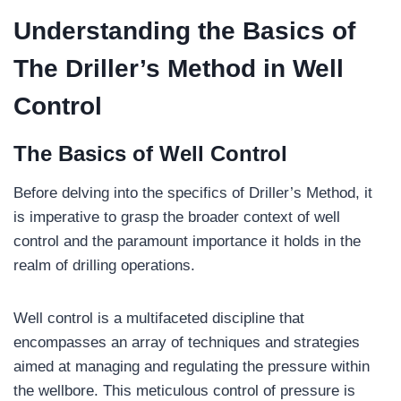
Understanding the Basics of
The Driller’s Method in Well
Control
The Basics of Well Control
Before delving into the specifics of Driller’s Method, it
is imperative to grasp the broader context of well
control and the paramount importance it holds in the
realm of drilling operations.
Well control is a multifaceted discipline that
encompasses an array of techniques and strategies
aimed at managing and regulating the pressure within
the wellbore. This meticulous control of pressure is