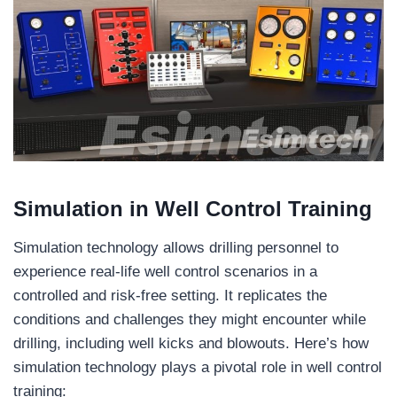
Simulation in Well Control Training
Simulation technology allows drilling personnel to
experience real-life well control scenarios in a
controlled and risk-free setting. It replicates the
conditions and challenges they might encounter while
drilling, including well kicks and blowouts. Here’s how
simulation technology plays a pivotal role in well control
training: