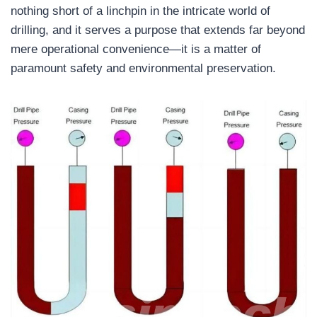
nothing short of a linchpin in the intricate world of
drilling, and it serves a purpose that extends far beyond
mere operational convenience—it is a matter of
paramount safety and environmental preservation.