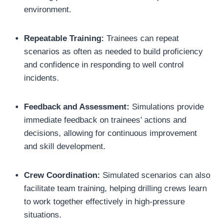
environment.
Repeatable Training:
Trainees can repeat
scenarios as often as needed to build proficiency
and confidence in responding to well control
incidents.
Feedback and Assessment:
Simulations provide
immediate feedback on trainees’ actions and
decisions, allowing for continuous improvement
and skill development.
Crew Coordination:
Simulated scenarios can also
facilitate team training, helping drilling crews learn
to work together effectively in high-pressure
situations.