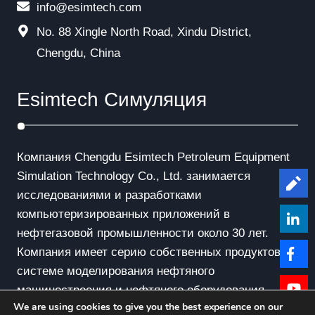
info@esimtech.com
No. 88 Xingle North Road, Xindu District,
Chengdu, China
Esimtech Симуляция
Компания Chengdu Esimtech Petroleum Equipment
Simulation Technology Co., Ltd. занимается
Le
исследованиями и разработками
компьютеризированных приложений в
нефтегазовой промышленности около 30 лет.
Компания имеет серию собственных продуктов в
системе моделирования нефтяного
машиностроения и нефтяного оборудования.
We are using cookies to give you the best experience on our