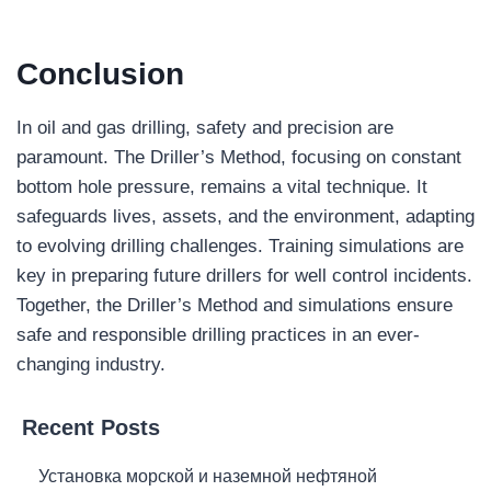
Conclusion
In oil and gas drilling, safety and precision are
paramount. The Driller’s Method, focusing on constant
bottom hole pressure, remains a vital technique. It
safeguards lives, assets, and the environment, adapting
to evolving drilling challenges. Training simulations are
key in preparing future drillers for well control incidents.
Together, the Driller’s Method and simulations ensure
safe and responsible drilling practices in an ever-
changing industry.
Recent Posts
Установка морской и наземной нефтяной