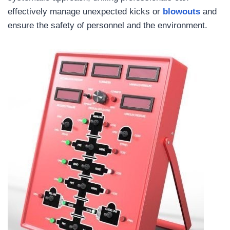
effectively manage unexpected kicks or
blowouts
and
ensure the safety of personnel and the environment.