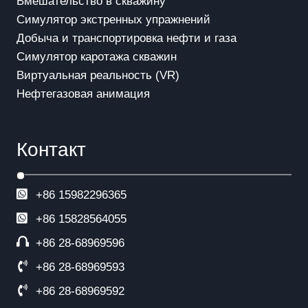
Вмешательство в скважинy
Симулятор экстренных упражнений
Добыча и транспортировка нефти и газа
Симулятор каротажа скважин
Виртуальная реальность (VR)
Нефтегазовая анимация
Контакт
+86 15982296365
+86
15828564055
+86 28-68969596
+86 28-68969593
+86 28-68969592