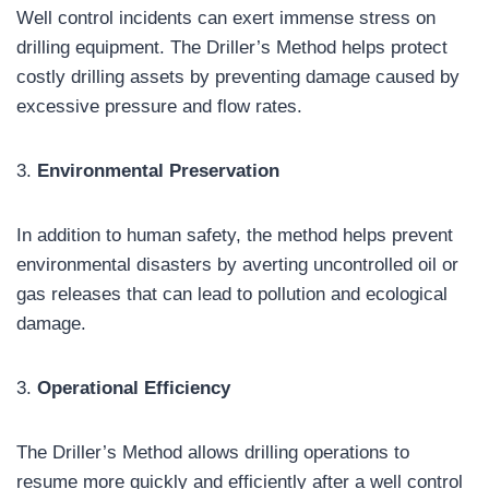
Well control incidents can exert immense stress on
drilling equipment. The Driller’s Method helps protect
costly drilling assets by preventing damage caused by
excessive pressure and flow rates.
3.
Environmental Preservation
In addition to human safety, the method helps prevent
environmental disasters by averting uncontrolled oil or
gas releases that can lead to pollution and ecological
damage.
3.
Operational Efficiency
The Driller’s Method allows drilling operations to
resume more quickly and efficiently after a well control