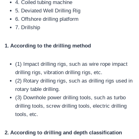
4. Coiled tubing machine
5. Deviated Well Drilling Rig
6. Offshore drilling platform
7. Drillship
1. According to the drilling method
(1) Impact drilling rigs, such as wire rope impact
drilling rigs, vibration drilling rigs, etc.
(2) Rotary drilling rigs, such as drilling rigs used in
rotary table drilling.
(3) Downhole power drilling tools, such as turbo
drilling tools, screw drilling tools, electric drilling
tools, etc.
2. According to drilling and depth classification