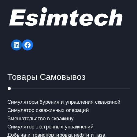
LinkedIn
Facebook
Товары Самовывоз
Симуляторы бурения и управления скважиной
Симулятор скважинных операций
Вмешательство в скважинy
Симулятор экстренных упражнений
Добыча и транспортировка нефти и газа