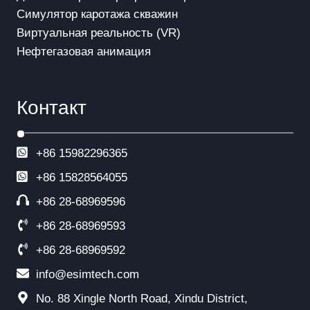
Симулятор каротажа скважин
Виртуальная реальность (VR)
Нефтегазовая анимация
Контакт
+86 15982296365
+86
15828564055
+86 28-68969596
+86 28-68969593
+86 28-68969592
info@esimtech.com
No. 88 Xingle North Road, Xindu District,