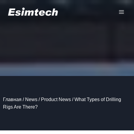
Перейти
к
содержанию
Главная
/
News
/
Product News
/
What Types of Drilling
Rigs Are There?