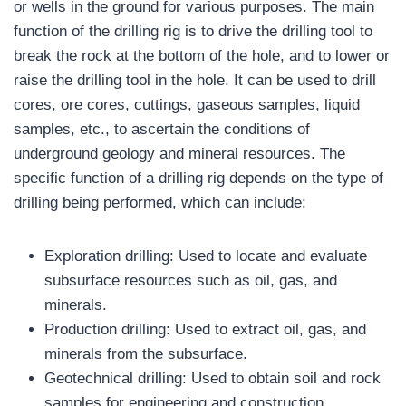
or wells in the ground for various purposes. The main
function of the drilling rig is to drive the drilling tool to
break the rock at the bottom of the hole, and to lower or
raise the drilling tool in the hole. It can be used to drill
cores, ore cores, cuttings, gaseous samples, liquid
samples, etc., to ascertain the conditions of
underground geology and mineral resources. The
specific function of a drilling rig depends on the type of
drilling being performed, which can include:
Exploration drilling: Used to locate and evaluate
subsurface resources such as oil, gas, and
minerals.
Production drilling: Used to extract oil, gas, and
minerals from the subsurface.
Geotechnical drilling: Used to obtain soil and rock
samples for engineering and construction