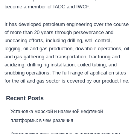
become a member of IADC and IWCF.
It has developed petroleum engineering over the course
of more than 20 years through perseverance and
unceasing efforts, including drilling, well control,
logging, oil and gas production, downhole operations, oil
and gas gathering and transportation, fracturing and
acidizing, drilling rig installation, coiled tubing, and
snubbing operations. The full range of application sites
for the oil and gas sector is covered by our product line.
Recent Posts
Установка морской и наземной нефтяной
платформы: в чем различия