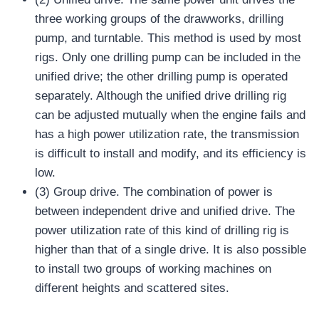
three working groups of the drawworks, drilling
pump, and turntable. This method is used by most
rigs. Only one drilling pump can be included in the
unified drive; the other drilling pump is operated
separately. Although the unified drive drilling rig
can be adjusted mutually when the engine fails and
has a high power utilization rate, the transmission
is difficult to install and modify, and its efficiency is
low.
(3) Group drive. The combination of power is
between independent drive and unified drive. The
power utilization rate of this kind of drilling rig is
higher than that of a single drive. It is also possible
to install two groups of working machines on
different heights and scattered sites.