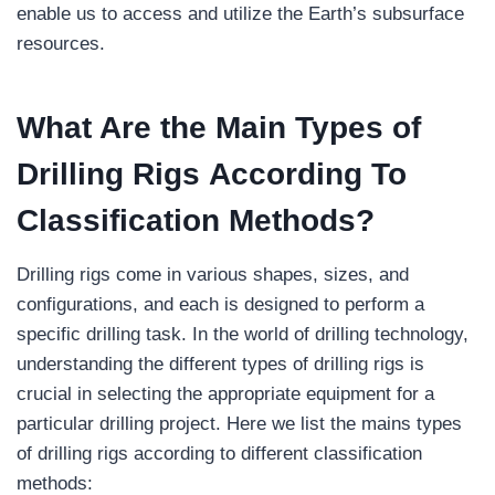
enable us to access and utilize the Earth’s subsurface
resources.
What Are the Main Types of
Drilling Rigs According To
Classification Methods?
Drilling rigs come in various shapes, sizes, and
configurations, and each is designed to perform a
specific drilling task. In the world of drilling technology,
understanding the different types of drilling rigs is
crucial in selecting the appropriate equipment for a
particular drilling project. Here we list the mains types
of drilling rigs according to different classification
methods: