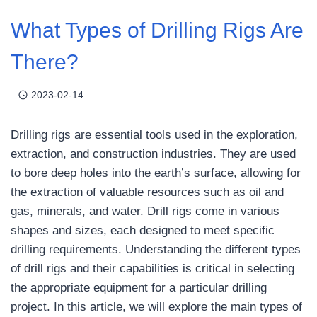
What Types of Drilling Rigs Are
There?
2023-02-14
Drilling rigs are essential tools used in the exploration,
extraction, and construction industries. They are used
to bore deep holes into the earth’s surface, allowing for
the extraction of valuable resources such as oil and
gas, minerals, and water. Drill rigs come in various
shapes and sizes, each designed to meet specific
drilling requirements. Understanding the different types
of drill rigs and their capabilities is critical in selecting
the appropriate equipment for a particular drilling
project. In this article, we will explore the main types of