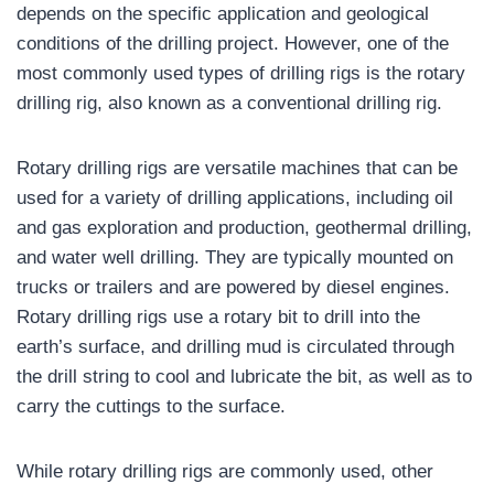
depends on the specific application and geological
conditions of the drilling project. However, one of the
most commonly used types of drilling rigs is the rotary
drilling rig, also known as a conventional drilling rig.
Rotary drilling rigs are versatile machines that can be
used for a variety of drilling applications, including oil
and gas exploration and production, geothermal drilling,
and water well drilling. They are typically mounted on
trucks or trailers and are powered by diesel engines.
Rotary drilling rigs use a rotary bit to drill into the
earth’s surface, and drilling mud is circulated through
the drill string to cool and lubricate the bit, as well as to
carry the cuttings to the surface.
While rotary drilling rigs are commonly used, other