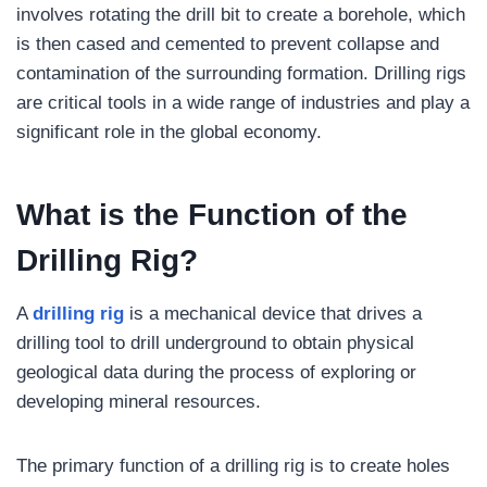
involves rotating the drill bit to create a borehole, which
is then cased and cemented to prevent collapse and
contamination of the surrounding formation. Drilling rigs
are critical tools in a wide range of industries and play a
significant role in the global economy.
What is the Function of the
Drilling Rig?
A
drilling rig
is a mechanical device that drives a
drilling tool to drill underground to obtain physical
geological data during the process of exploring or
developing mineral resources.
The primary function of a drilling rig is to create holes