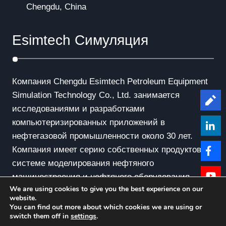
Chengdu, China
Esimtech Симуляция
Компания Chengdu Esimtech Petroleum Equipment
Simulation Technology Co., Ltd. занимается
Le
исследованиями и разработками
компьютеризированных приложений в
нефтегазовой промышленности около 30 лет.
Компания имеет серию собственных продуктов в
системе моделирования нефтяного
машиностроения и нефтяного оборудования.
We are using cookies to give you the best experience on our
website.
You can find out more about which cookies we are using or
switch them off in
settings
.
© Copyright - 2010-2019 : All Rights Reserved.