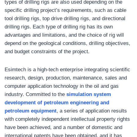
types of drilling rigs are also used depending on the
specific drilling project’s requirements, such as cable
tool drilling rigs, top drive drilling rigs, and directional
drilling rigs. Each type of drilling rig has its own
advantages and limitations, and the choice of rig will
depend on the geological conditions, drilling objectives,
and budget constraints of the project.
Esimtech is a high-tech enterprise integrating scientific
research, design, production, maintenance, sales and
computer application technology in the oil and gas
industry. Committed to the
simulation system
development of petroleum engineering and
petroleum equipment
, a series of application results
with completely independent intellectual property rights
have been achieved, and a number of domestic and
international patents have been obtained, and it has