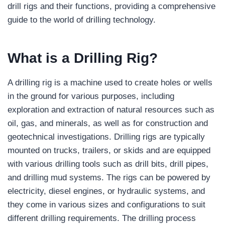
drill rigs and their functions, providing a comprehensive
guide to the world of drilling technology.
What is a Drilling Rig?
A drilling rig is a machine used to create holes or wells
in the ground for various purposes, including
exploration and extraction of natural resources such as
oil, gas, and minerals, as well as for construction and
geotechnical investigations. Drilling rigs are typically
mounted on trucks, trailers, or skids and are equipped
with various drilling tools such as drill bits, drill pipes,
and drilling mud systems. The rigs can be powered by
electricity, diesel engines, or hydraulic systems, and
they come in various sizes and configurations to suit
different drilling requirements. The drilling process