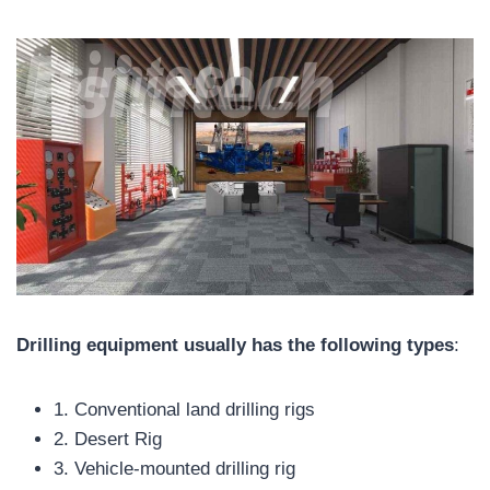
Drilling equipment usually has the following types
:
1. Conventional land drilling rigs
2. Desert Rig
3. Vehicle-mounted drilling rig