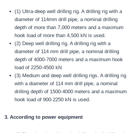
(1) Ultra-deep well drilling rig. A drilling rig with a
diameter of 114mm drill pipe, a nominal drilling
depth of more than 7,000 meters and a maximum
hook load of more than 4,500 kN is used.
(2) Deep well drilling rig. A drilling rig with a
diameter of 114 mm drill pipe, a nominal drilling
depth of 4000-7000 meters and a maximum hook
load of 2250-4500 kN
(3) Medium and deep well drilling rigs. A drilling rig
with a diameter of 114 mm drill pipe, a nominal
drilling depth of 1500-4000 meters and a maximum
hook load of 900-2250 kN is used.
3. According to power equipment