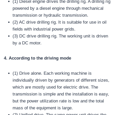
(1) Diesel engine drives the drilling rig. A drilling rig
powered by a diesel engine through mechanical
transmission or hydraulic transmission.
(2) AC drive drilling rig. It is suitable for use in oil
fields with industrial power grids.
(3) DC drive drilling rig. The working unit is driven
by a DC motor.
4.
A
ccording to the driving mode
(1) Drive alone. Each working machine is
individually driven by generators of different sizes,
which are mostly used for electric drive. The
transmission is simple and the installation is easy,
but the power utilization rate is low and the total
mass of the equipment is large.
(2) Unified drive. The same power unit drives the