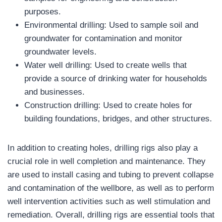
purposes.
Environmental drilling: Used to sample soil and
groundwater for contamination and monitor
groundwater levels.
Water well drilling: Used to create wells that
provide a source of drinking water for households
and businesses.
Construction drilling: Used to create holes for
building foundations, bridges, and other structures.
In addition to creating holes, drilling rigs also play a
crucial role in well completion and maintenance. They
are used to install casing and tubing to prevent collapse
and contamination of the wellbore, as well as to perform
well intervention activities such as well stimulation and
remediation. Overall, drilling rigs are essential tools that