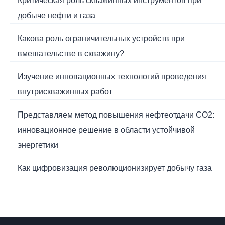
Критическая роль скважинных инструментов при
добыче нефти и газа
Какова роль ограничительных устройств при
вмешательстве в скважину?
Изучение инновационных технологий проведения
внутрискважинных работ
Представляем метод повышения нефтеотдачи CO2:
инновационное решение в области устойчивой
энергетики
Как цифровизация революционизирует добычу газа