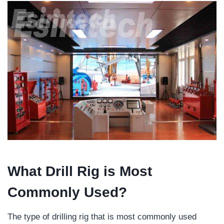
What
D
rill
R
ig is
M
ost
C
ommonly
U
sed?
The type of drilling rig that is most commonly used